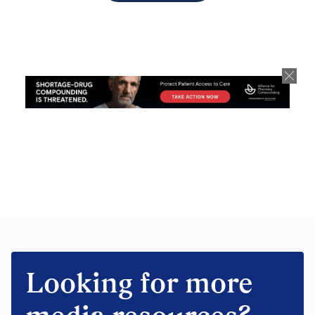
Looking for more