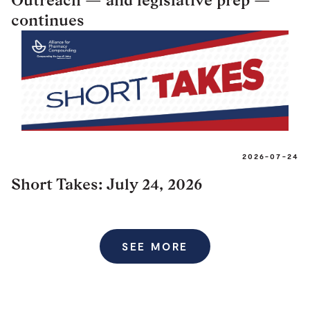
continues
2026-07-24
Short Takes: July 24, 2026
SEE MORE