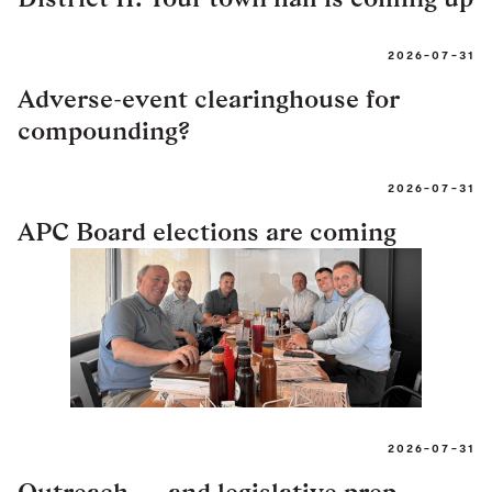
2026-07-31
Adverse-event clearinghouse for
compounding?
2026-07-31
APC Board elections are coming
2026-07-31
Outreach — and legislative prep —