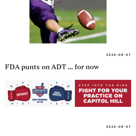
2026-08-07
FDA punts on ADT … for now
2026-08-07