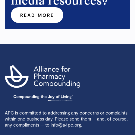
media resources?
READ MORE
APC is committed to addressing any concerns or complaints
within one business day. Please send them — and, of course,
any compliments — to
info@a4pc.org.