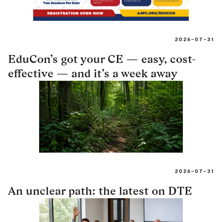
2026-07-31
EduCon’s got your CE — easy, cost-
effective — and it’s a week away
2026-07-31
An unclear path: the latest on DTE