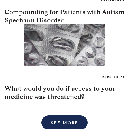
2025-04-30
Compounding for Patients with Autism
Spectrum Disorder
2025-03-11
What would you do if access to your
medicine was threatened?
SEE MORE