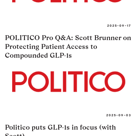
2025-09-17
POLITICO Pro Q&A: Scott Brunner on
Protecting Patient Access to
Compounded GLP-1s
2025-09-03
Politico puts GLP-1s in focus (with
Scott)