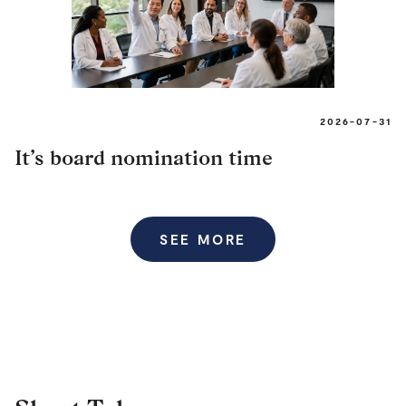
2026-07-31
It’s board nomination time
SEE MORE