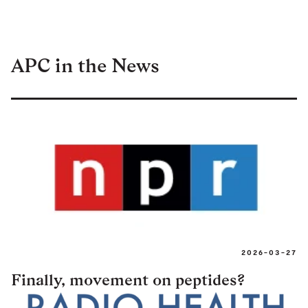
APC in the News
2026-03-27
Finally, movement on peptides?