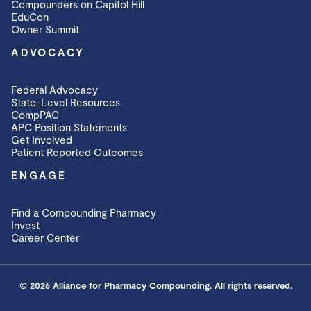
Compounders on Capitol Hill
EduCon
Owner Summit
ADVOCACY
Federal Advocacy
State-Level Resources
CompPAC
APC Position Statements
Get Involved
Patient Reported Outcomes
ENGAGE
Find a Compounding Pharmacy
Invest
Career Center
© 2026 Alliance for Pharmacy Compounding. All rights reserved.