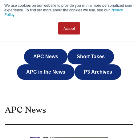
We use cookies on our website to provide you with a more personalized user
experience. To find out more about the cookies we use, see our
Privacy
JOIN
Policy
.
Accept
APC News
Short Takes
APC in the News
P3 Archives
APC News