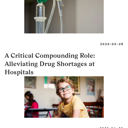
2025-05-28
A Critical Compounding Role:
Alleviating Drug Shortages at
Hospitals