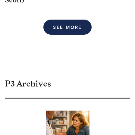
SEE MORE
P3 Archives