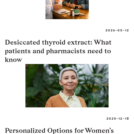
2026-05-12
Desiccated thyroid extract: What
patients and pharmacists need to
know
2025-12-18
Personalized Options for Women’s