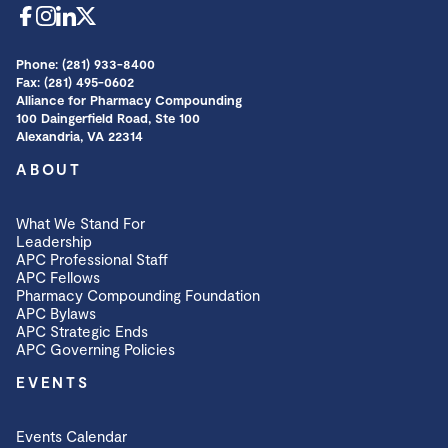
Phone: (281) 933-8400
Fax: (281) 495-0602
Alliance for Pharmacy Compounding
100 Daingerfield Road, Ste 100
Alexandria, VA 22314
ABOUT
What We Stand For
Leadership
APC Professional Staff
APC Fellows
Pharmacy Compounding Foundation
APC Bylaws
APC Strategic Ends
APC Governing Policies
EVENTS
Events Calendar