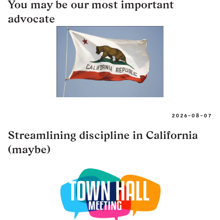
You may be our most important
advocate
2026-08-07
Streamlining discipline in California
(maybe)