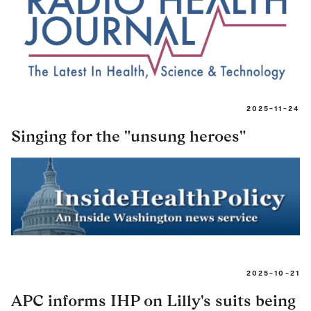
2025-11-24
Singing for the "unsung heroes"
2025-10-21
APC informs IHP on Lilly's suits being