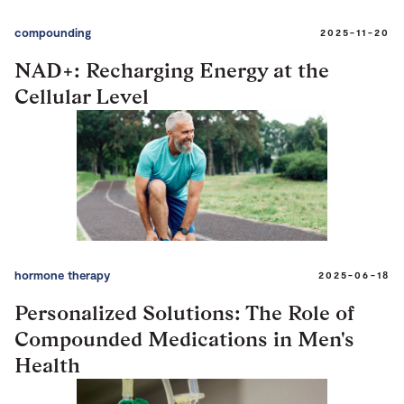
compounding
2025-11-20
NAD+: Recharging Energy at the
Cellular Level
hormone therapy
2025-06-18
Personalized Solutions: The Role of
Compounded Medications in Men's
Health