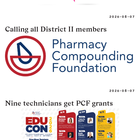
2026-08-07
Calling all District II members
2026-08-07
Nine technicians get PCF grants