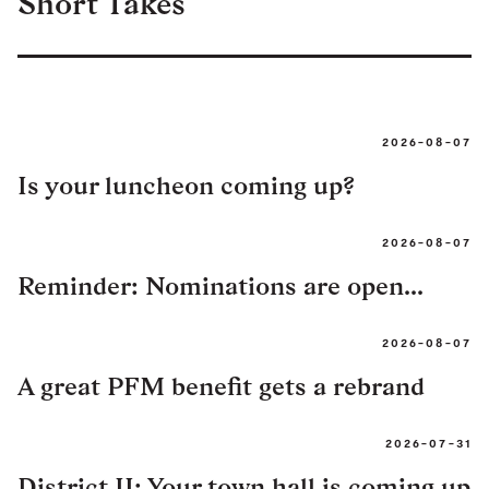
Short Takes
2026-08-07
Is your luncheon coming up?
2026-08-07
Reminder: Nominations are open...
2026-08-07
A great PFM benefit gets a rebrand
2026-07-31
District II: Your town hall is coming up