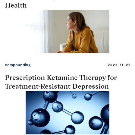
Health
compounding
2025-11-21
Prescription Ketamine Therapy for
Treatment-Resistant Depression