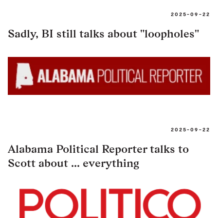
2025-09-22
Sadly, BI still talks about "loopholes"
2025-09-22
Alabama Political Reporter talks to
Scott about ... everything