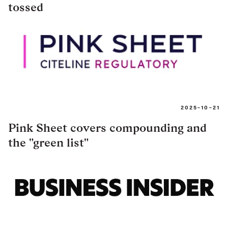
tossed
2025-10-21
Pink Sheet covers compounding and
the "green list"