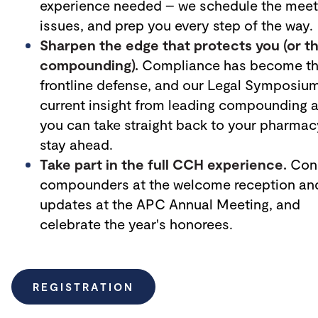
experience needed – we schedule the meeti
issues, and prep you every step of the way.
Sharpen the edge that protects you (or t
compounding).
Compliance has become the
frontline defense, and our Legal Symposium 
current insight from leading compounding at
you can take straight back to your pharmac
stay ahead.
Take part in the full CCH experience.
Conn
compounders at the
welcome reception and
updates at the APC Annual Meeting, and
celebrate the year's honorees.
REGISTRATION