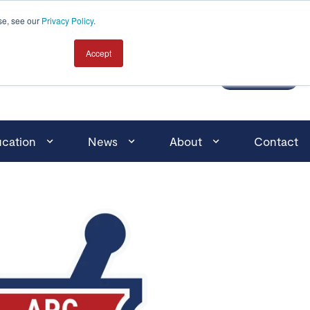
Click here for search
se, see our
Privacy Policy
.
Accept
MEMBER LOGIN
JOIN
cation
News
About
Contact