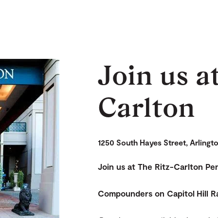
Join us a
Carlton
1250 South Hayes Street, Arlingt
Join us at The Ritz-Carlton P
Compounders on Capitol Hill R