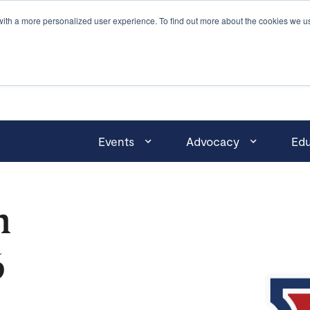
with a more personalized user experience. To find out more about the cookies we u
Events
Advocacy
Edu
n
6