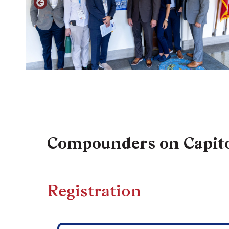
Compounders on Capito
Registration