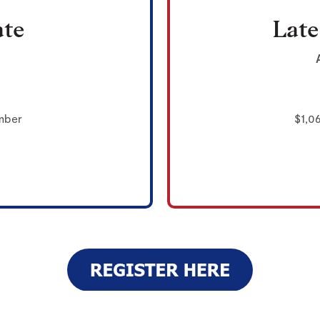
ate
Late
mber
$1,0