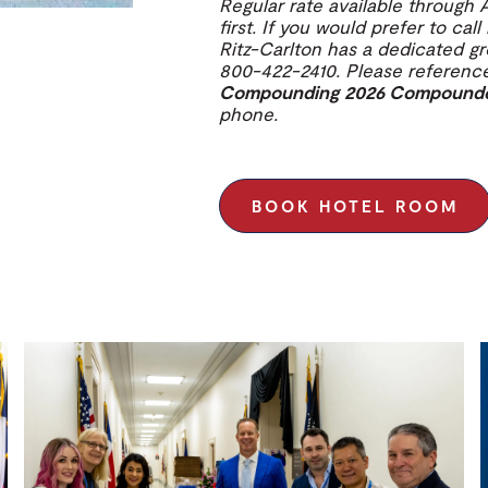
Regular rate available through 
first. If you would prefer to cal
Ritz-Carlton has a dedicated g
800-422-2410. Please referen
Compounding 2026 Compounders
phone.
BOOK HOTEL ROOM