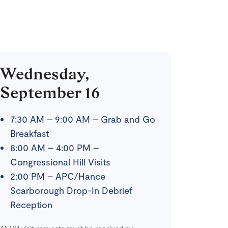
Wednesday,
September 16
7:30 AM – 9:00 AM – Grab and Go
Breakfast
8:00 AM – 4:00 PM –
Congressional Hill Visits
2:00 PM – APC/Hance
Scarborough Drop-In Debrief
Reception