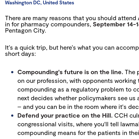
Washington DC, United States
There are many reasons that you should attend 
in for pharmacy compounders,
September 14-
Pentagon City.
It’s a quick trip, but here’s what you can accomp
short days:
Compounding's future is on the line.
The p
on our profession, with opponents working 
compounding as a regulatory problem to c
next decides whether policymakers see us as
– and you can be in the room where it's dec
Defend your practice on the Hill.
CCH culm
congressional visits, where you'll tell lawm
compounding means for the patients in their