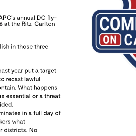
APC’s annual DC fly-
16
at the Ritz-Carlton
lish in those three
ast year put a target
to
recast lawful
ontain. What happens
 essential or a threat
ided.
inates in a full day of
akers what
 districts. No