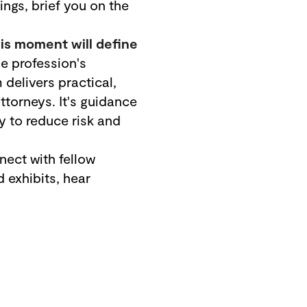
ngs, brief you on the
his moment will define
 profession's
delivers practical,
torneys. It's guidance
y to reduce risk and
ect with fellow
 exhibits, hear