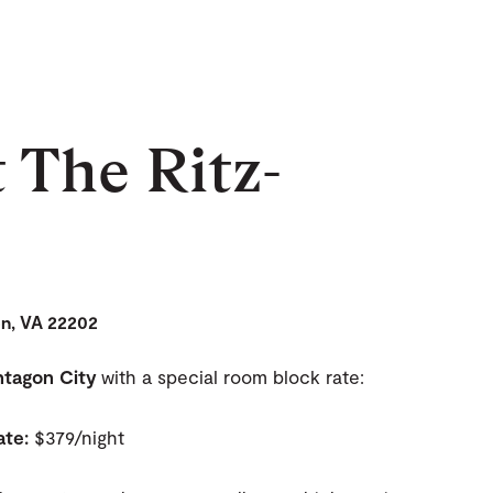
t The Ritz-
on, VA 22202
entagon City
with a special room block rate:
ate:
$379/night