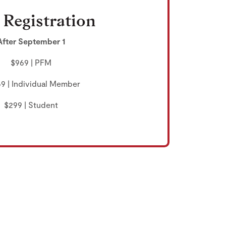
 Registration
After September 1
$969 | PFM
69 | Individual Member
$299 | Student