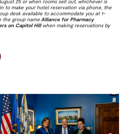
August 25 or when rooms sell out, whichever is
l in to make your hotel reservation via phone, the
roup desk available to accommodate you at 1-
ce the group name
Alliance for Pharmacy
 on Capitol Hill
when making reservations by