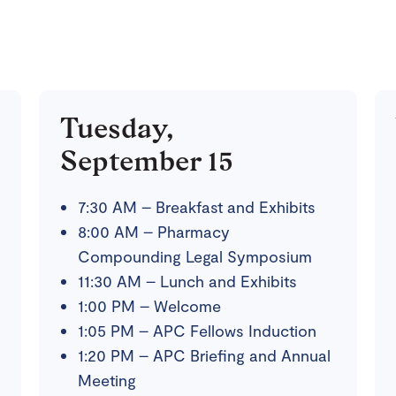
Tuesday,
September 15
7:30 AM – Breakfast and Exhibits
8:00 AM – Pharmacy
Compounding Legal Symposium
11:30 AM – Lunch and Exhibits
1:00 PM – Welcome
1:05 PM – APC Fellows Induction
1:20 PM – APC Briefing and Annual
Meeting