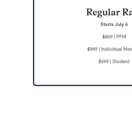
Regular R
Starts July 6
$869 | PFM
$949 | Individual Me
$249 | Student