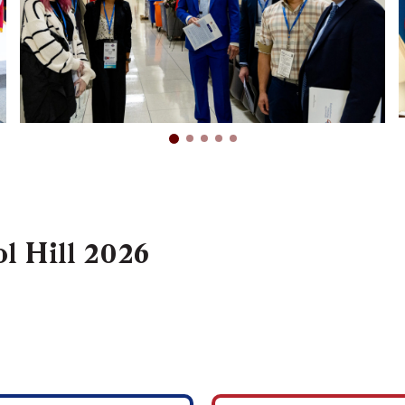
l Hill 2026