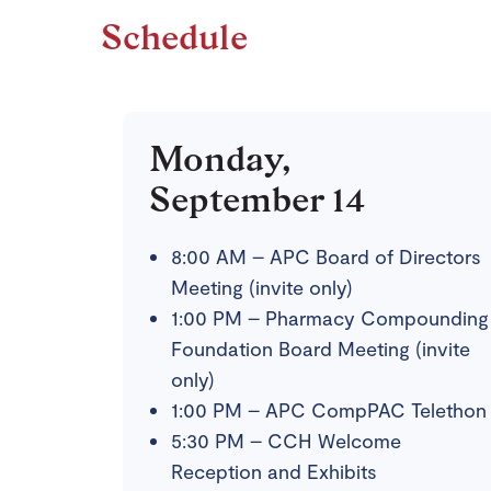
Schedule
Monday,
September 14
8:00 AM – APC Board of Directors
Meeting (invite only)
1:00 PM – Pharmacy Compounding
Foundation Board Meeting (invite
only)
1:00 PM – APC CompPAC Telethon
5:30 PM – CCH Welcome
Reception and Exhibits