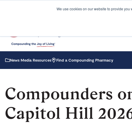
We use cookies on our website to provide you 
News Media Resources
Find a Compounding Pharmacy
Compounders o
Capitol Hill 202