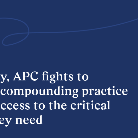
y,
APC
fights
to
compounding
practice
ccess
to
the
critical
ey
need