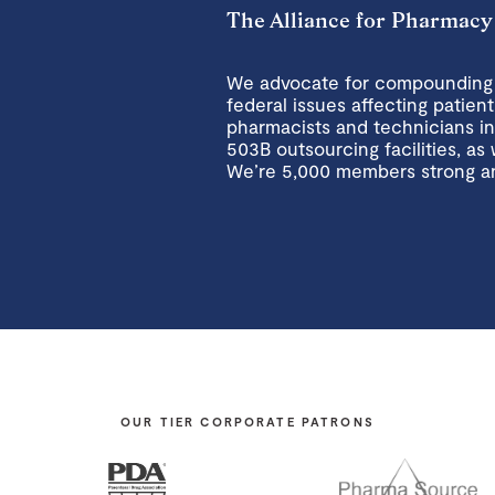
The Alliance for Pharmacy
We advocate for compounding p
federal issues affecting pati
pharmacists and technicians i
503B outsourcing facilities, as 
We’re 5,000 members strong a
OUR TIER CORPORATE PATRONS