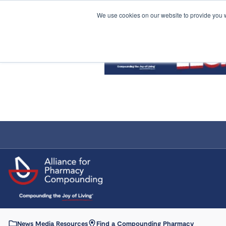
We use cookies on our website to provide you 
News Media Resources
Find a Compounding Pharmacy