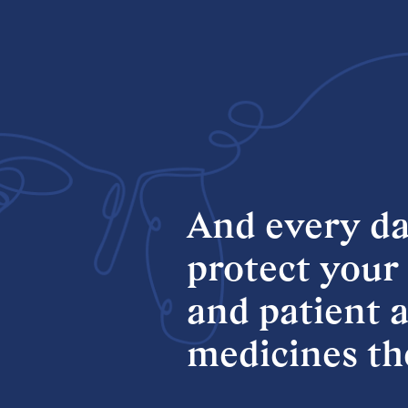
And
every
da
protect
your
and
patient
a
medicines
th