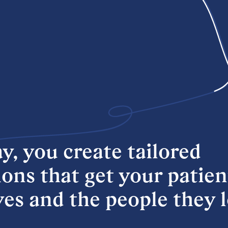
y, you create tailored
ons that get your patien
ives and the people they 