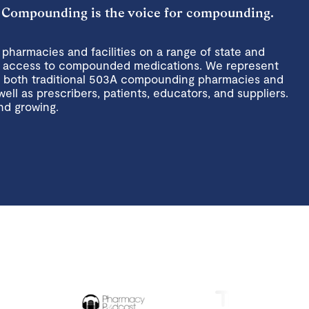
 Compounding is the voice for compounding.
harmacies and facilities on a range of state and
ent access to compounded medications. We represent
n both traditional 503A compounding pharmacies and
well as prescribers, patients, educators, and suppliers.
nd growing.