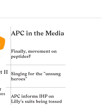
APC in the Media
Finally, movement on
peptides?
t II
Singing for the "unsung
heroes"
f
ues
APC informs IHP on
Lilly's suits being tossed