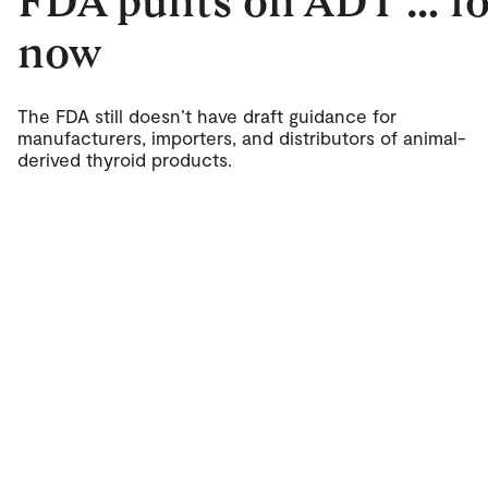
FDA punts on ADT … fo
now
The FDA still doesn’t have draft guidance for
manufacturers, importers, and distributors of animal-
derived thyroid products.