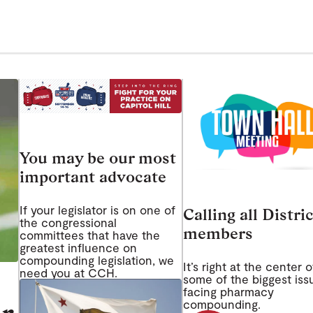
You may be our most
important advocate
If your legislator is on one of
Calling all Distric
the congressional
members
committees that have the
greatest influence on
compounding legislation, we
It’s right at the center o
need you at CCH.
some of the biggest iss
facing pharmacy
compounding.