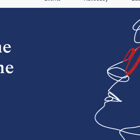
he
ne