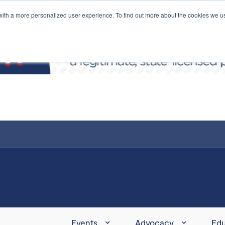
with a more personalized user experience. To find out more about the cookies we u
Events
Advocacy
Edu