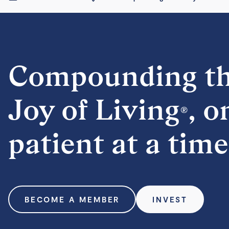
Compounding t
Joy of Living
, o
®
patient at a time
BECOME A MEMBER
INVEST