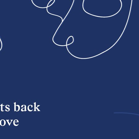
ts back
love