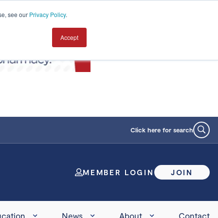
se, see our
Privacy Policy
.
Accept
Click here for search
MEMBER LOGIN
JOIN
cation
News
About
Contact