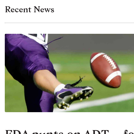
Recent News