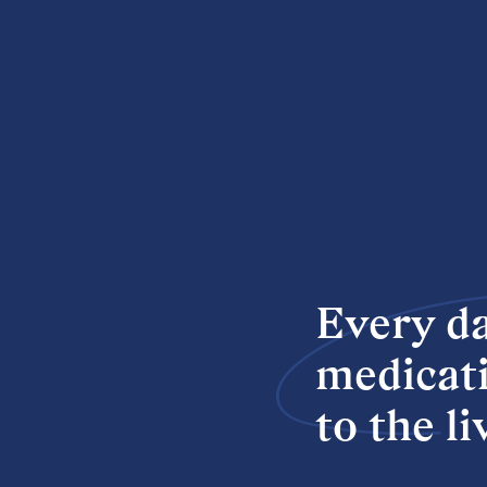
Every da
medicati
to the l