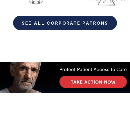
SEE ALL CORPORATE PATRONS