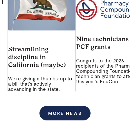
r
Nine technicians
PCF grants
Streamlining
discipline in
Congrats to the 2026
California (maybe)
recipients of the Phar
Compounding Foundati
technician grants to at
We're giving a thumbs-up to
this year’s EduCon.
a bill that’s actively
advancing in the state.
MORE NEWS