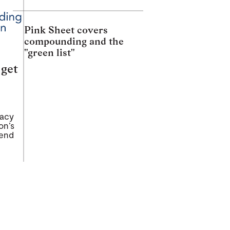
Pink Sheet covers
compounding and the
"green list"
 get
macy
on’s
tend