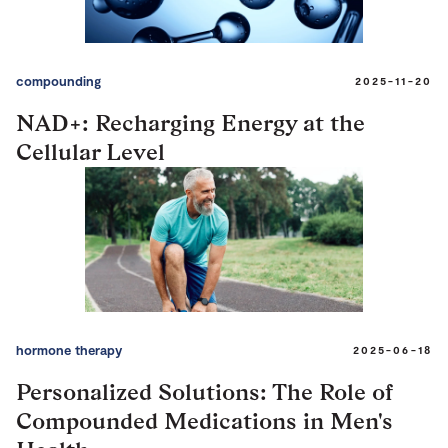
compounding
2025-11-20
NAD+: Recharging Energy at the
Cellular Level
hormone therapy
2025-06-18
Personalized Solutions: The Role of
Compounded Medications in Men's