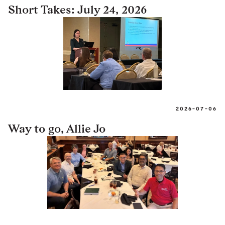
Short Takes: July 24, 2026
2026-07-06
Way to go, Allie Jo