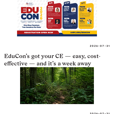
2026-07-31
EduCon’s got your CE — easy, cost-
effective — and it’s a week away
2026-07-31