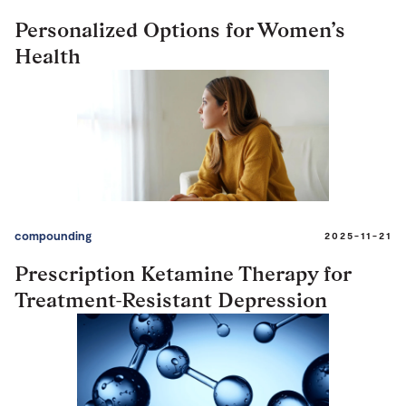
Personalized Options for Women’s
Health
compounding
2025-11-21
Prescription Ketamine Therapy for
Treatment-Resistant Depression