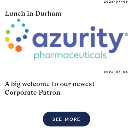
2026-07-06
Lunch in Durham
2026-07-06
A big welcome to our newest
Corporate Patron
SEE MORE