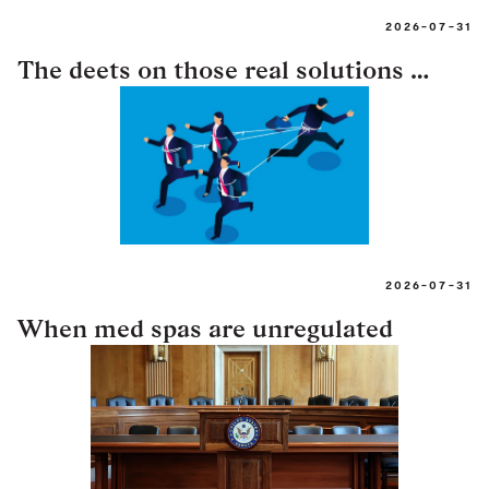
2026-07-31
The deets on those real solutions …
2026-07-31
When med spas are unregulated