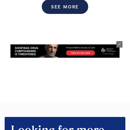
SEE MORE
Looking for more