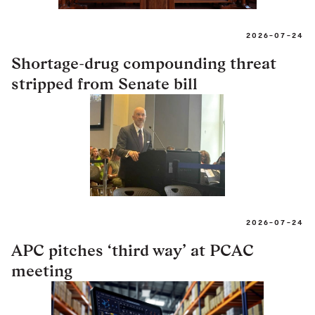
2026-07-24
Shortage-drug compounding threat
stripped from Senate bill
2026-07-24
APC pitches ‘third way’ at PCAC
meeting