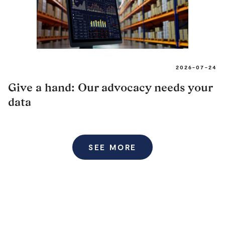
2026-07-24
Give a hand: Our advocacy needs your
data
SEE MORE