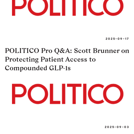
2025-09-17
POLITICO Pro Q&A: Scott Brunner on
Protecting Patient Access to
Compounded GLP-1s
2025-09-03