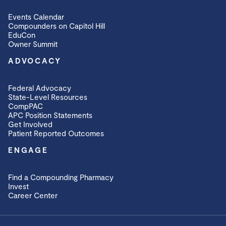
Events Calendar
Compounders on Capitol Hill
EduCon
Owner Summit
ADVOCACY
Federal Advocacy
State-Level Resources
CompPAC
APC Position Statements
Get Involved
Patient Reported Outcomes
ENGAGE
Find a Compounding Pharmacy
Invest
Career Center