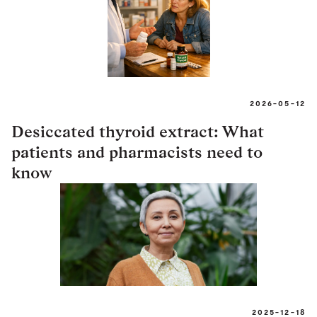
2026-05-12
Desiccated thyroid extract: What
patients and pharmacists need to
know
2025-12-18