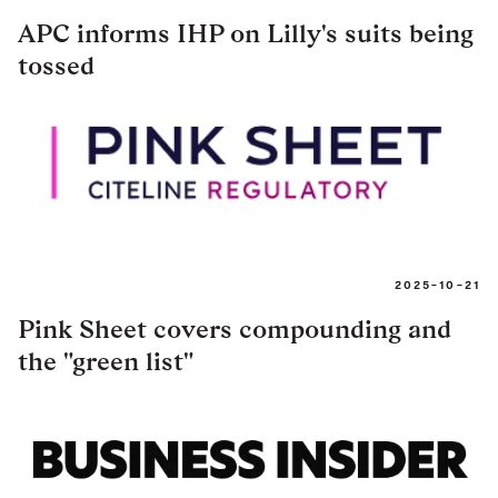
APC informs IHP on Lilly's suits being
tossed
2025-10-21
Pink Sheet covers compounding and
the "green list"