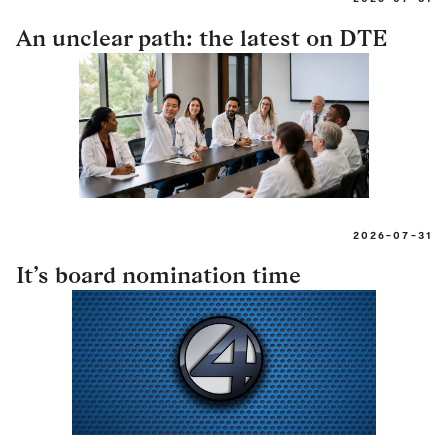
An unclear path: the latest on DTE
2026-07-31
It’s board nomination time