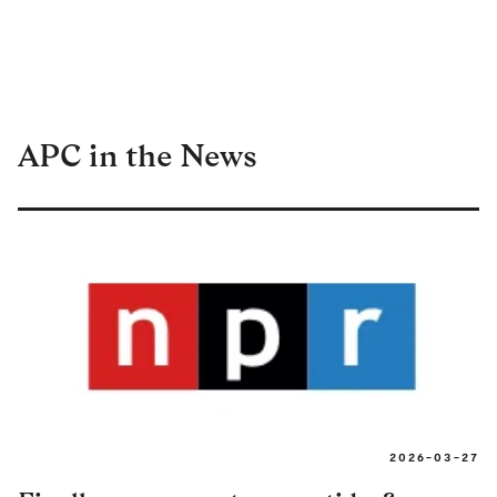
APC in the News
2026-03-27