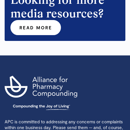
media resources?
READ MORE
APC is committed to addressing any concerns or complaints
within one business day. Please send them — and, of course,