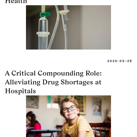
Health
2025-05-28
A Critical Compounding Role:
Alleviating Drug Shortages at
Hospitals