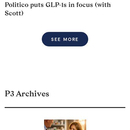
Politico puts GLP-1s in focus (with
Scott)
SEE MORE
P3 Archives