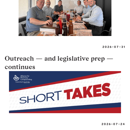
2026-07-31
Outreach — and legislative prep —
continues
2026-07-24