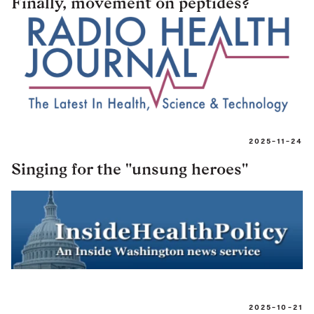
Finally, movement on peptides?
2025-11-24
Singing for the "unsung heroes"
2025-10-21