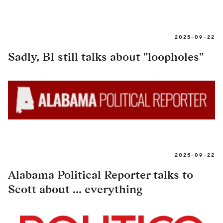
2025-09-22
Sadly, BI still talks about "loopholes"
2025-09-22
Alabama Political Reporter talks to
Scott about ... everything