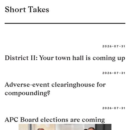
Short Takes
2026-07-31
District II: Your town hall is coming up
2026-07-31
Adverse-event clearinghouse for
compounding?
2026-07-31
APC Board elections are coming