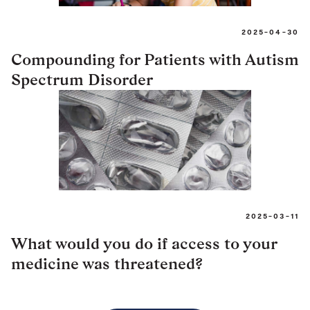
2025-04-30
Compounding for Patients with Autism
Spectrum Disorder
2025-03-11
What would you do if access to your
medicine was threatened?