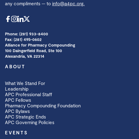
any compliments — to
info@a4pc.org.
Phone: (281) 933-8400
Fax: (281) 495-0602
Alliance for Pharmacy Compounding
100 Daingerfield Road, Ste 100
Alexandria, VA 22314
ABOUT
What We Stand For
Leadership
APC Professional Staff
APC Fellows
Pharmacy Compounding Foundation
APC Bylaws
APC Strategic Ends
APC Governing Policies
EVENTS