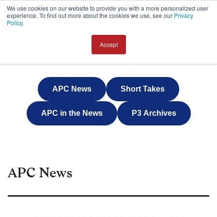
We use cookies on our website to provide you with a more personalized user
experience. To find out more about the cookies we use, see our
Privacy
JOIN
Policy
.
Accept
APC News
Short Takes
APC in the News
P3 Archives
APC News