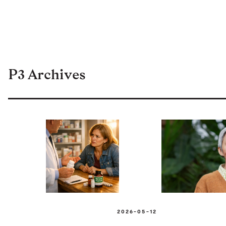
P3 Archives
2026-05-12