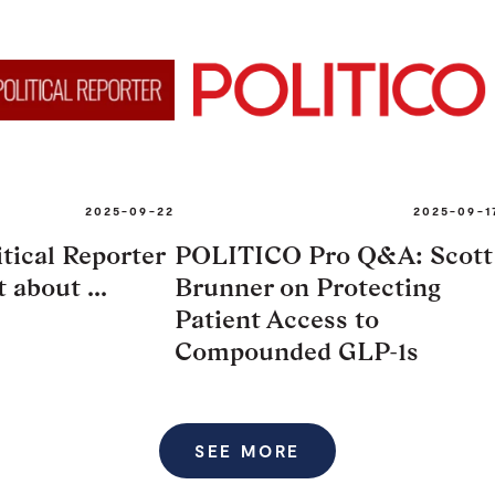
2025-09-22
2025-09-1
tical Reporter
POLITICO Pro Q&A: Scott
 about ...
Brunner on Protecting
Patient Access to
Compounded GLP-1s
SEE MORE