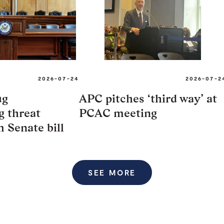
2026-07-24
2026-07-2
ug
APC pitches ‘third way’ at
 threat
PCAC meeting
m Senate bill
SEE MORE