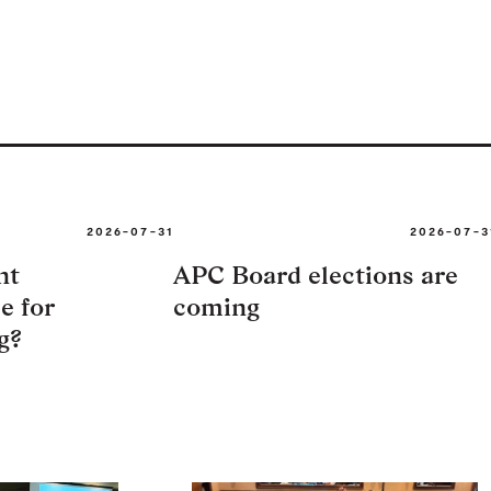
2026-07-31
2026-07-3
nt
APC Board elections are
e for
coming
g?