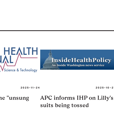
2025-11-24
2025-10-2
the "unsung
APC informs IHP on Lilly's
suits being tossed