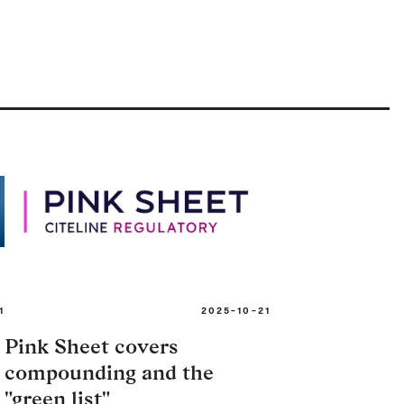
1
2025-10-21
Pink Sheet covers
compounding and the
"green list"