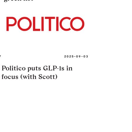
7
2025-09-03
Politico puts GLP-1s in
focus (with Scott)