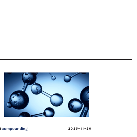
compounding
1
2025-11-20