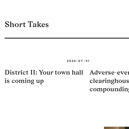
Short Takes
2026-07-31
District II: Your town hall
Adverse-eve
is coming up
clearinghous
compoundin