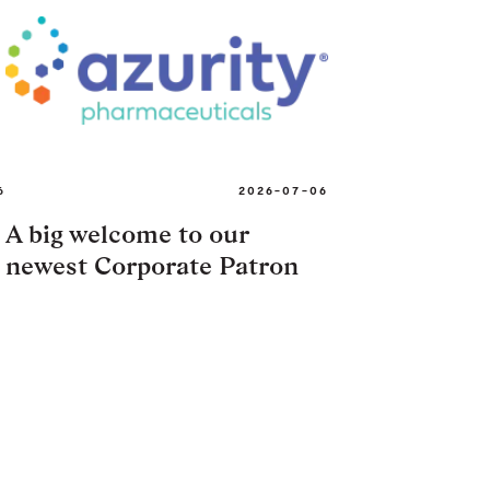
6
2026-07-06
A big welcome to our
newest Corporate Patron