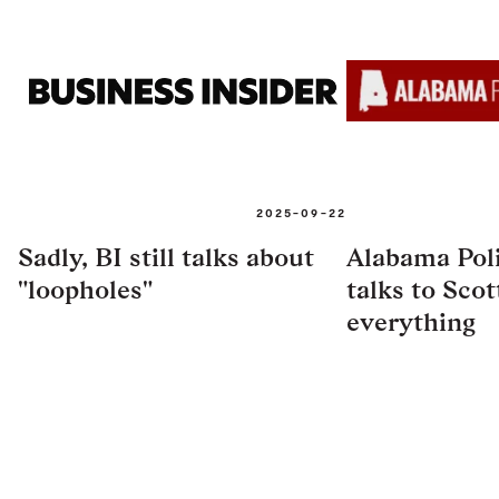
2025-09-22
Sadly, BI still talks about
Alabama Poli
"loopholes"
talks to Scott
everything