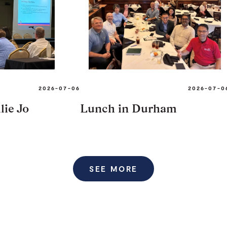
2026-07-06
2026-07-0
lie Jo
Lunch in Durham
SEE MORE