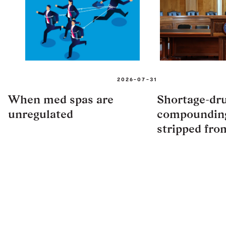
2026-07-31
When med spas are
Shortage-dr
unregulated
compounding
stripped fro