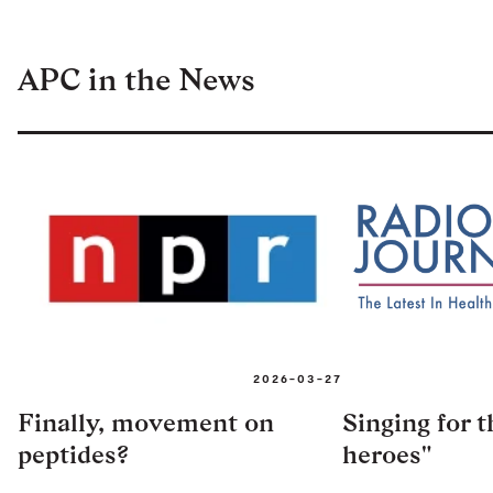
APC in the News
2026-03-27
Finally, movement on
Singing for 
peptides?
heroes"