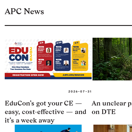
APC News
2026-07-31
EduCon’s got your CE —
An unclear pa
easy, cost-effective — and
on DTE
it’s a week away