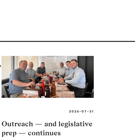
1
2026-07-31
Outreach — and legislative
prep — continues