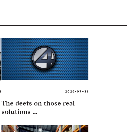
1
2026-07-31
The deets on those real
solutions …