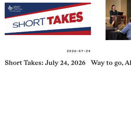
2026-07-24
Short Takes: July 24, 2026
Way to go, Al