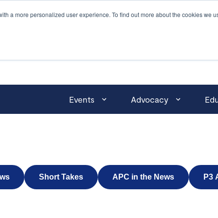
with a more personalized user experience. To find out more about the cookies we u
Events
Advocacy
Edu
ws
Short Takes
APC in the News
P3 