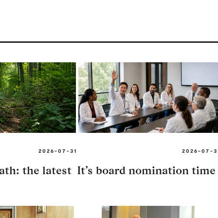
2026-07-31
2026-07-3
th: the latest
It’s board nomination time