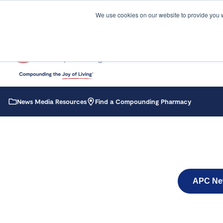
We use cookies on our website to provide you 
News Media Resources
Find a Compounding Pharmacy
APC Ne