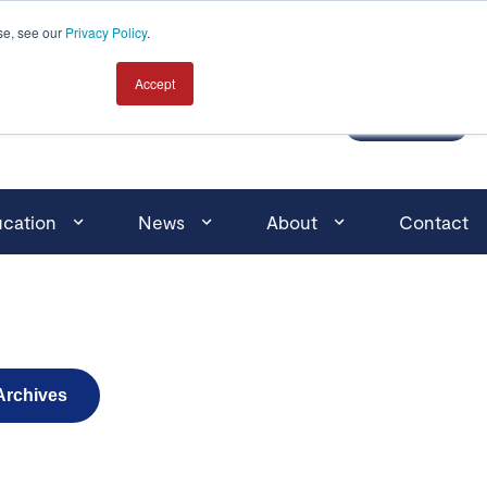
Click here for search
se, see our
Privacy Policy
.
Accept
MEMBER LOGIN
JOIN
cation
News
About
Contact
Archives