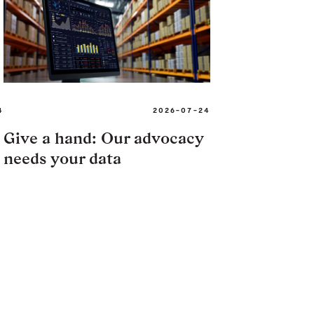
4
2026-07-24
Give a hand: Our advocacy
needs your data