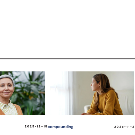
2025-12-18
compounding
2025-11-2