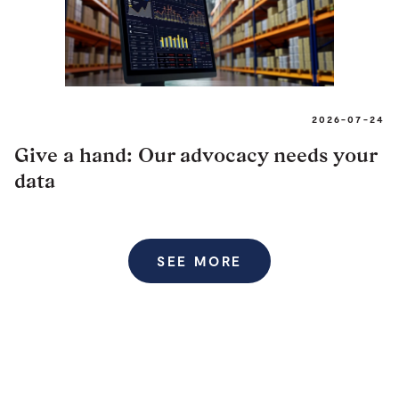
2026-07-24
Give a hand: Our advocacy needs your
data
SEE MORE