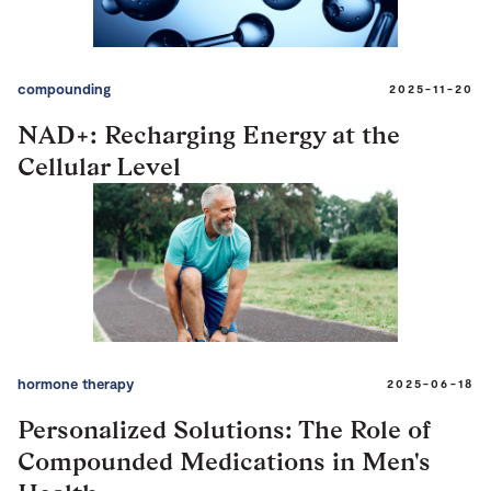
compounding
2025-11-20
NAD+: Recharging Energy at the
Cellular Level
hormone therapy
2025-06-18
Personalized Solutions: The Role of
Compounded Medications in Men's