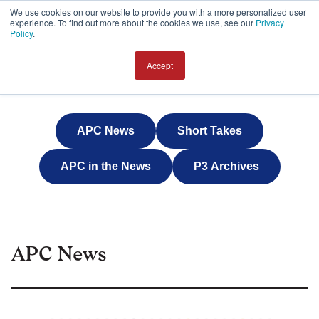
We use cookies on our website to provide you with a more personalized user
experience. To find out more about the cookies we use, see our
Privacy
JOIN
Policy
.
Accept
APC News
Short Takes
APC in the News
P3 Archives
APC News