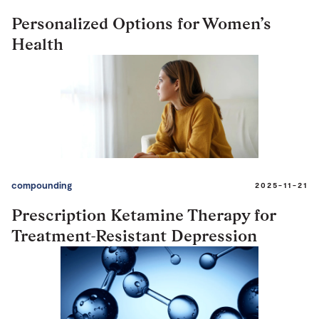
Personalized Options for Women’s
Health
compounding
2025-11-21
Prescription Ketamine Therapy for
Treatment-Resistant Depression