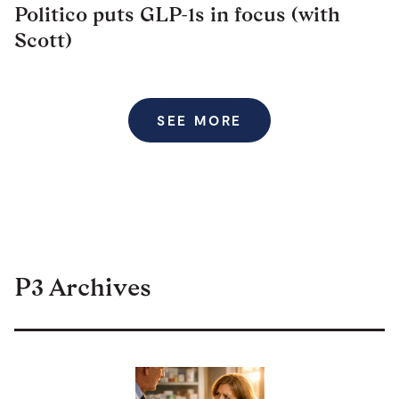
Politico puts GLP-1s in focus (with
Scott)
SEE MORE
P3 Archives