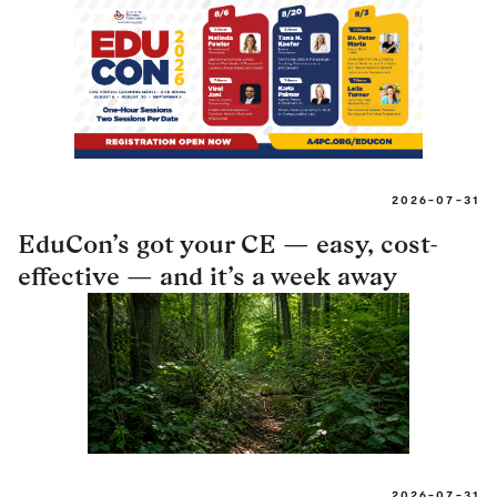
2026-07-31
EduCon’s got your CE — easy, cost-
effective — and it’s a week away
2026-07-31