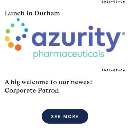
2026-07-06
Lunch in Durham
2026-07-06
A big welcome to our newest
Corporate Patron
SEE MORE