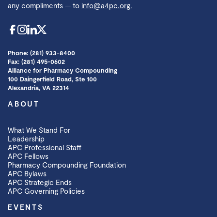
any compliments — to
info@a4pc.org.
Phone: (281) 933-8400
Fax: (281) 495-0602
Alliance for Pharmacy Compounding
100 Daingerfield Road, Ste 100
Alexandria, VA 22314
ABOUT
What We Stand For
Leadership
APC Professional Staff
APC Fellows
Pharmacy Compounding Foundation
APC Bylaws
APC Strategic Ends
APC Governing Policies
EVENTS