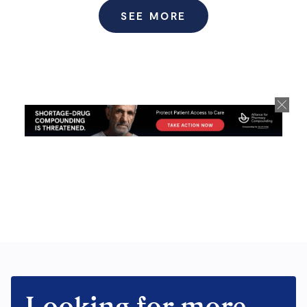
SEE MORE
Looking for more