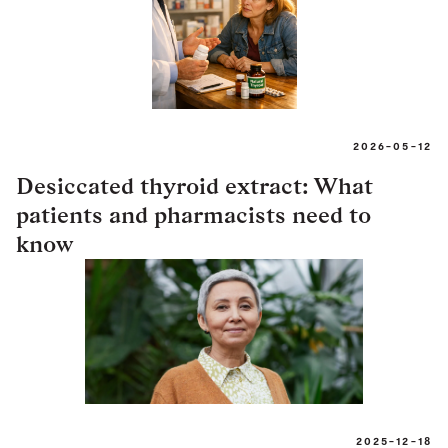
2026-05-12
Desiccated thyroid extract: What
patients and pharmacists need to
know
2025-12-18