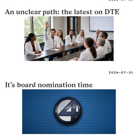
An unclear path: the latest on DTE
2026-07-31
It’s board nomination time