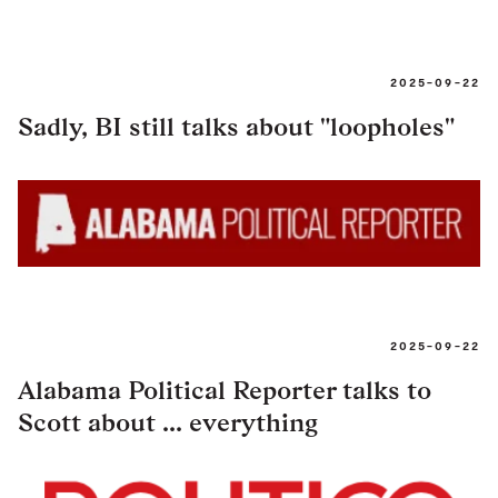
2025-09-22
Sadly, BI still talks about "loopholes"
2025-09-22
Alabama Political Reporter talks to
Scott about ... everything