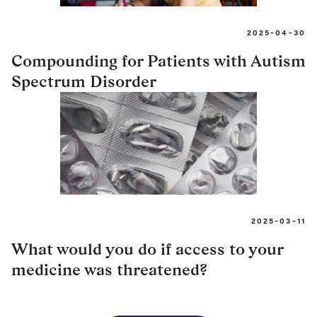
2025-04-30
Compounding for Patients with Autism
Spectrum Disorder
2025-03-11
What would you do if access to your
medicine was threatened?