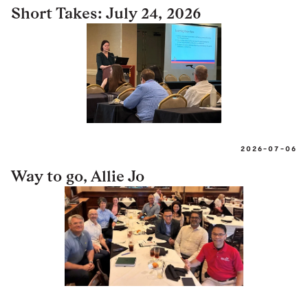
Short Takes: July 24, 2026
2026-07-06
Way to go, Allie Jo