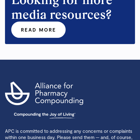
media resources?
READ MORE
APC is committed to addressing any concerns or complaints
within one business day. Please send them — and, of course,