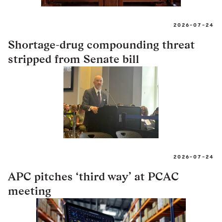
2026-07-24
Shortage-drug compounding threat
stripped from Senate bill
2026-07-24
APC pitches ‘third way’ at PCAC
meeting