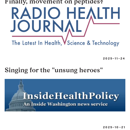
Finally, movement on peptides?
2025-11-24
Singing for the "unsung heroes"
2025-10-21