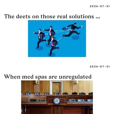
2026-07-31
The deets on those real solutions …
2026-07-31
When med spas are unregulated