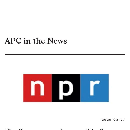
APC in the News
2026-03-27