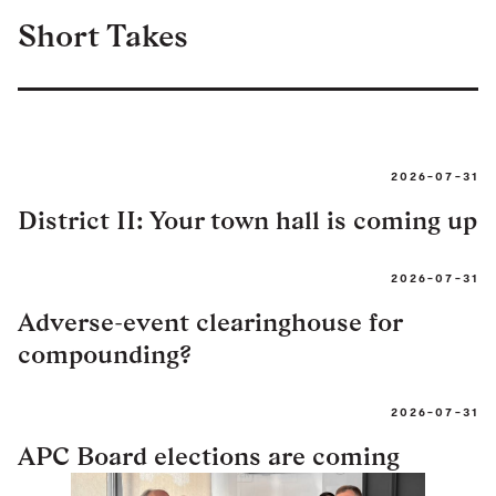
Short Takes
2026-07-31
District II: Your town hall is coming up
2026-07-31
Adverse-event clearinghouse for
compounding?
2026-07-31
APC Board elections are coming