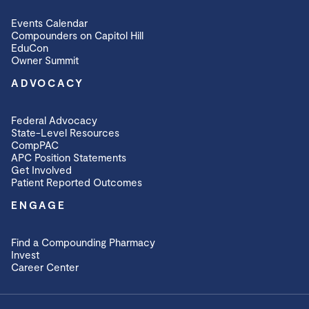
Events Calendar
Compounders on Capitol Hill
EduCon
Owner Summit
ADVOCACY
Federal Advocacy
State-Level Resources
CompPAC
APC Position Statements
Get Involved
Patient Reported Outcomes
ENGAGE
Find a Compounding Pharmacy
Invest
Career Center