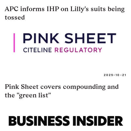
APC informs IHP on Lilly's suits being
tossed
2025-10-21
Pink Sheet covers compounding and
the "green list"