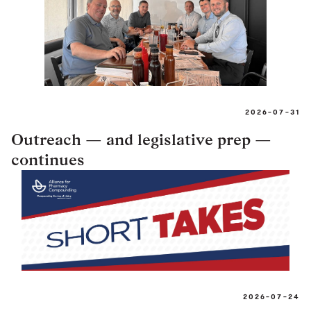
2026-07-31
Outreach — and legislative prep —
continues
2026-07-24