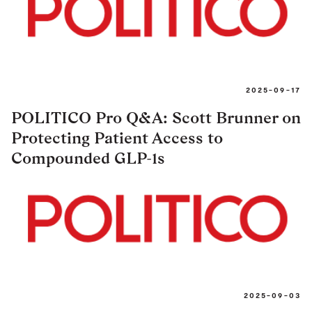
2025-09-17
POLITICO Pro Q&A: Scott Brunner on
Protecting Patient Access to
Compounded GLP-1s
2025-09-03