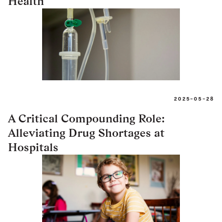
Health
2025-05-28
A Critical Compounding Role:
Alleviating Drug Shortages at
Hospitals