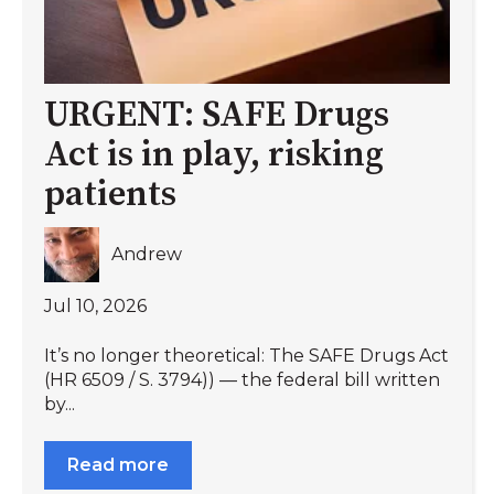
URGENT: SAFE Drugs
Act is in play, risking
patients
Andrew
Jul 10, 2026
It’s no longer theoretical: The SAFE Drugs Act
(HR 6509 / S. 3794)) — the federal bill written
by...
Read more