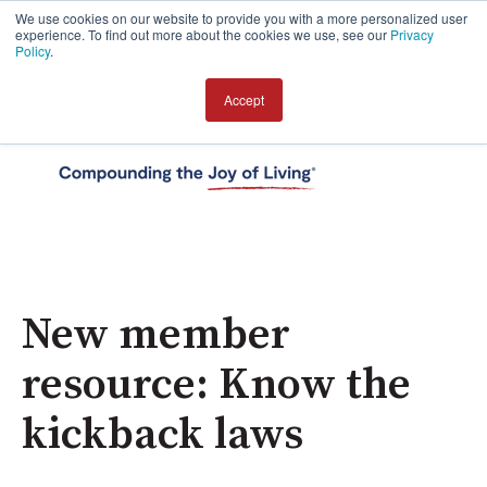
We use cookies on our website to provide you with a more personalized user
experience. To find out more about the cookies we use, see our
Privacy
Policy
.
Accept
Open 
New member
resource: Know the
kickback laws