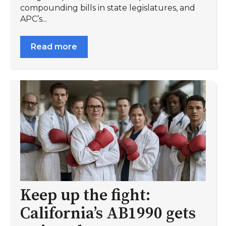
compounding bills in state legislatures, and
APC’s...
Read more
Keep up the fight:
California’s AB1990 gets