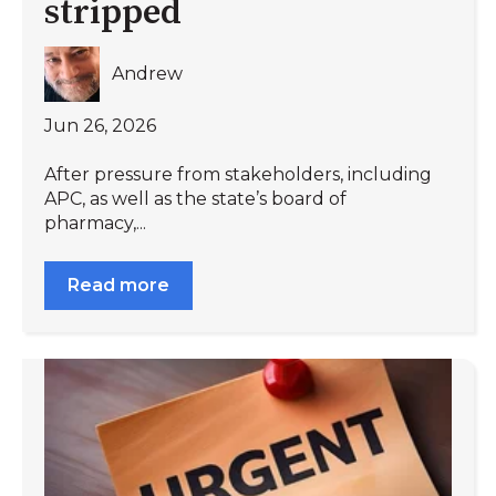
stripped
Andrew
Jun 26, 2026
After pressure from stakeholders, including
APC, as well as the state’s board of
pharmacy,...
Read more