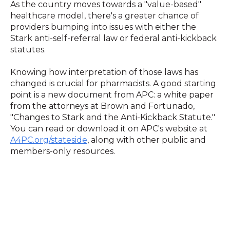
As the country moves towards a "value-based"
healthcare model, there's a greater chance of
providers bumping into issues with either the
Stark anti-self-referral law or federal anti-kickback
statutes.
Knowing how interpretation of those laws has
changed is crucial for pharmacists. A good starting
point is a new document from APC: a white paper
from the attorneys at Brown and Fortunado,
"Changes to Stark and the Anti-Kickback Statute."
You can read or download it on APC's website at
A4PC.org/stateside
, along with other public and
members-only resources.