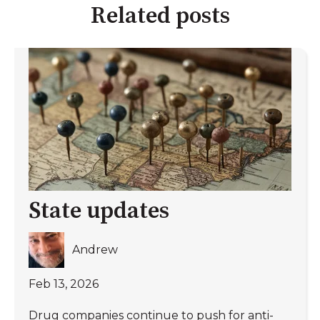
Related posts
State updates
Andrew
Feb 13, 2026
Drug companies continue to push for anti-