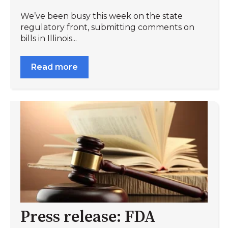
We’ve been busy this week on the state
regulatory front, submitting comments on
bills in Illinois...
Read more
Press release: FDA