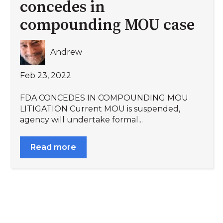
concedes in
compounding MOU case
Andrew
Feb 23, 2022
FDA CONCEDES IN COMPOUNDING MOU
LITIGATION Current MOU is suspended,
agency will undertake formal...
Read more