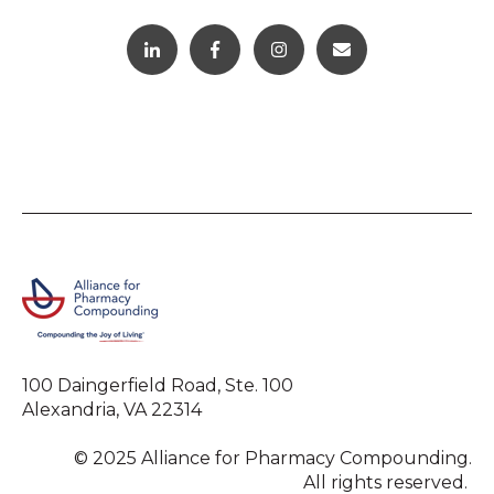
100 Daingerfield Road, Ste. 100
Alexandria, VA 22314
© 2025 Alliance for Pharmacy Compounding.
All rights reserved.