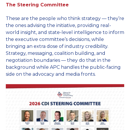
The Steering Committee
These are the people who think strategy — they’re
the ones advising the initiative, providing real-
world insight, and state-level intelligence to inform
the executive committee’s decisions, while
bringing an extra dose of industry credibility.
Strategy, messaging, coalition building, and
negotiation boundaries — they do that in the
background while APC handles the public-facing
side on the advocacy and media fronts.