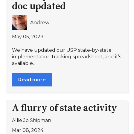
doc updated
Andrew
May 05, 2023
We have updated our USP state-by-state
implementation tracking spreadsheet, and it’s
available...
Read more
A flurry of state activity
Allie Jo Shipman
Mar 08, 2024