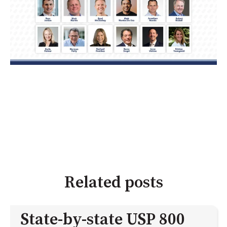
Related posts
State-by-state USP 800