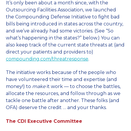
It’s only been about a month since, with the
Outsourcing Facilities Association, we launched
the Compounding Defense Initiative to fight bad
bills being introduced in states across the country,
and we’ve already had some victories. (See “So
what’s happening in the states?” below.) You can
also keep track of the current state threats at (and
direct your patients and providers to)
compounding.com/threatresponse
.
The initiative works because of the people who
have volunteered their time and expertise (and
money!) to
make
it work — to choose the battles,
allocate the resources, and follow through as we
tackle one battle after another. These folks (and
OFA) deserve the credit … and your thanks.
The CDI Executive Committee