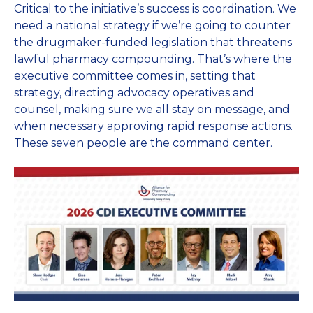
Critical to the initiative’s success is coordination. We
need a national strategy if we’re going to counter
the drugmaker-funded legislation that threatens
lawful pharmacy compounding. That’s where the
executive committee comes in, setting that
strategy, directing advocacy operatives and
counsel, making sure we all stay on message, and
when necessary approving rapid response actions.
These seven people are the command center.