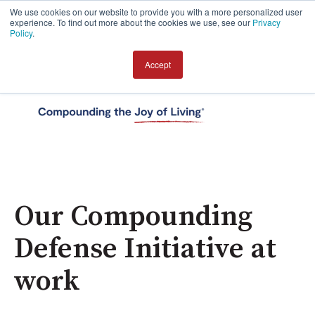
We use cookies on our website to provide you with a more personalized user
experience. To find out more about the cookies we use, see our
Privacy
Policy
.
Accept
Open 
Our Compounding
Defense Initiative at
work