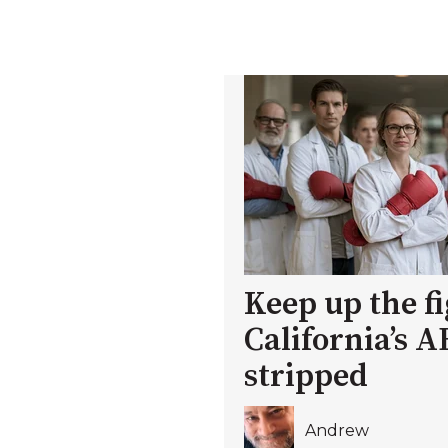
Keep up the fi
California’s A
stripped
Andrew