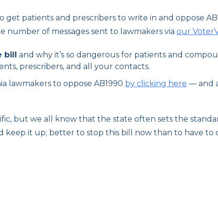
to get patients and prescribers to write in and oppose AB1
e number of messages sent to lawmakers via
our VoterV
 bill
and why it’s so dangerous for patients and compo
ents, prescribers, and all your contacts.
rnia lawmakers to oppose AB1990
by clicking here
— and a
ecific, but we all know that the state often sets the stan
 keep it up; better to stop this bill now than to have t