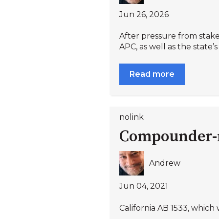
Jun 26, 2026
After pressure from stake
APC, as well as the state’s
Read more
nolink
Compounder-re
Andrew
Jun 04, 2021
California AB 1533, which 