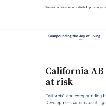
We use cookies on our website to provide you 
California AB
at risk
California’s anti-compounding bi
Development committee; it’ll ge