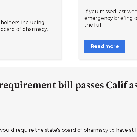
If you missed last w
emergency briefing on
holders, including
the full...
 board of pharmacy,...
Read more
quirement bill passes Calif 
would require the state's board of pharmacy to have at le