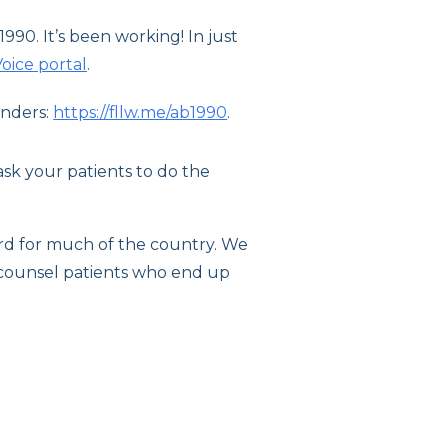
990. It’s been working! In just
oice portal
.
unders:
https://fllw.me/ab1990
.
sk your patients to do the
dard for much of the country. We
o counsel patients who end up