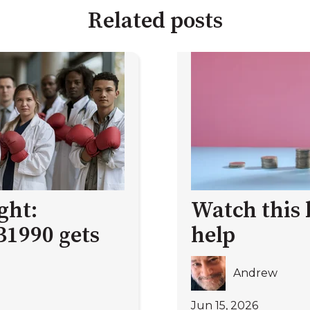
Related posts
ght:
Watch this 
B1990 gets
help
Andrew
Jun 15, 2026