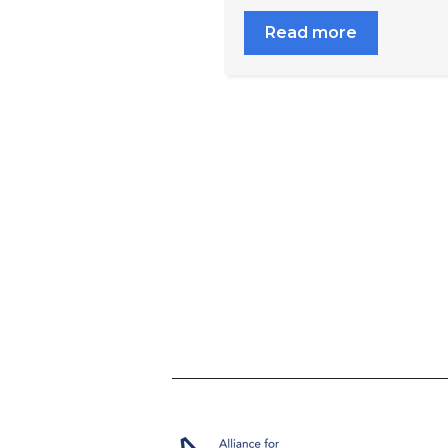
Read more