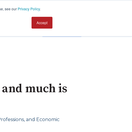
se, see our
Privacy Policy
.
Accept
Contact us
 and much is
 Professions, and Economic