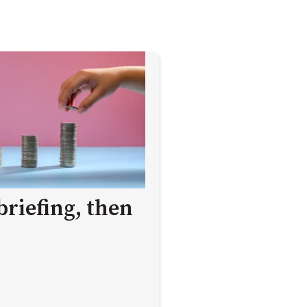
briefing, then