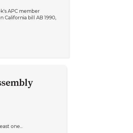
eek's APC member
 California bill AB 1990,
assembly
ast one...