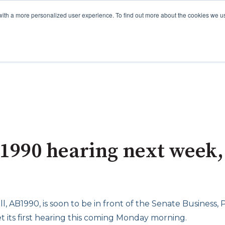
with a more personalized user experience. To find out more about the cookies we u
 1990 hearing next week,
ll, AB1990, is soon to be in front of the Senate Business,
t its first hearing this coming Monday morning.