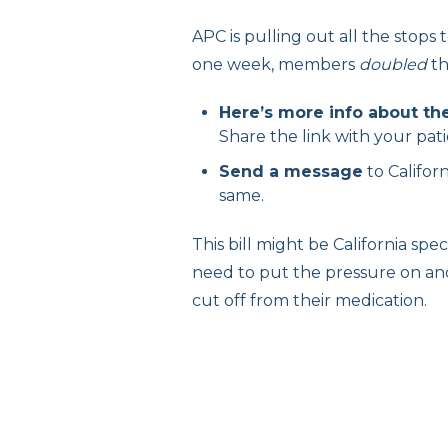
APC is pulling out all the stops 
one week, members
doubled
th
Here’s more info about the
Share the link with your pati
Send a message
to Califo
same.
This bill might be California sp
need to put the pressure on and
cut off from their medication.