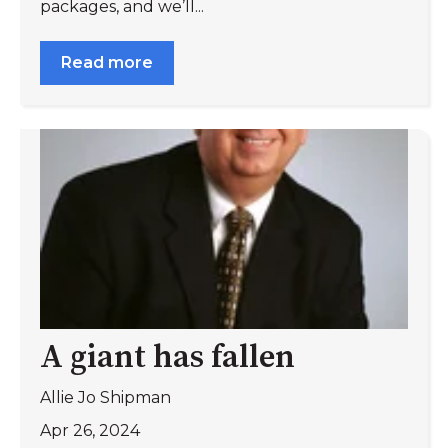
packages, and we’ll...
Read more
A giant has fallen
Allie Jo Shipman
Apr 26, 2024