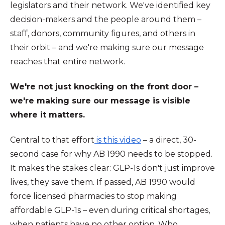
legislators and their network. We've identified key
decision-makers and the people around them –
staff, donors, community figures, and others in
their orbit – and we're making sure our message
reaches that entire network.
We're not just knocking on the front door –
we're making sure our message is visible
where it matters.
Central to that effort
is this video
– a direct, 30-
second case for why AB 1990 needs to be stopped.
It makes the stakes clear: GLP-1s don't just improve
lives, they save them. If passed, AB 1990 would
force licensed pharmacies to stop making
affordable GLP-1s – even during critical shortages,
when patients have no other option. Who