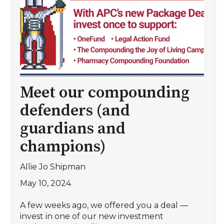
Meet our compounding
defenders (and
guardians and
champions)
Allie Jo Shipman
May 10, 2024
A few weeks ago, we offered you a deal —
invest in one of our new investment