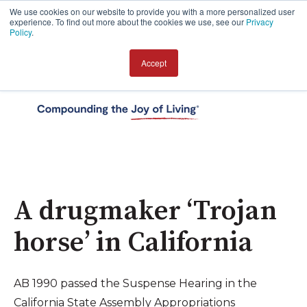
We use cookies on our website to provide you with a more personalized user
experience. To find out more about the cookies we use, see our
Privacy
Policy
.
Accept
Open 
A drugmaker ‘Trojan
horse’ in California
AB 1990 passed the Suspense Hearing in the
California State Assembly Appropriations