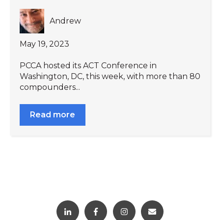
Andrew
May 19, 2023
PCCA hosted its ACT Conference in
Washington, DC, this week, with more than 80
compounders...
Read more