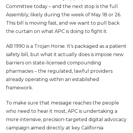
Committee today – and the next stop is the full
Assembly, likely during the week of May 18 or 26.
This bill is moving fast, and we want to pull back
the curtain on what APC is doing to fight it.
AB 1990 is a Trojan Horse. It’s packaged as a patient
safety bill, but what it actually does is impose new
barriers on state-licensed compounding
pharmacies – the regulated, lawful providers
already operating within an established
framework.
To make sure that message reaches the people
who need to hear it most, APC is undertaking a
more intensive, precision-targeted digital advocacy
campaign aimed directly at key California