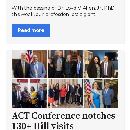
With the passing of Dr. Loyd V. Allen, Jr., PhD,
this week, our profession lost a giant.
Read more
ACT Conference notches
130+ Hill visits