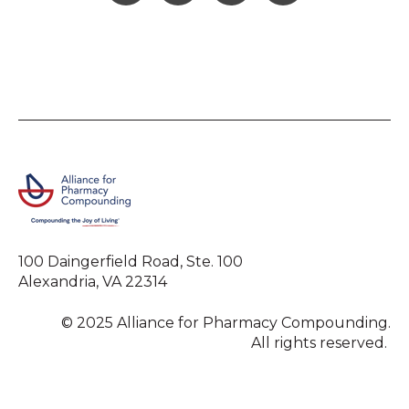
100 Daingerfield Road, Ste. 100
Alexandria, VA 22314
© 2025 Alliance for Pharmacy Compounding.
All rights reserved.