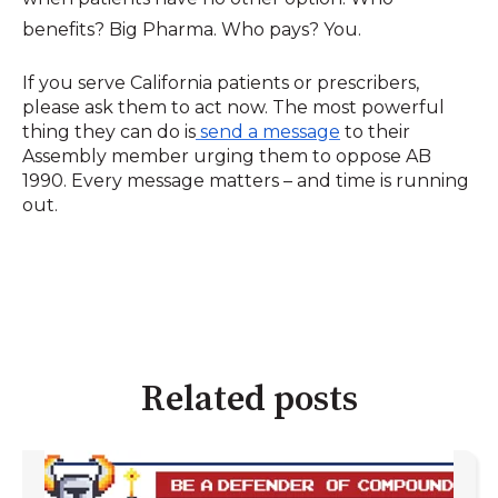
benefits? Big Pharma. Who pays? You.
If you serve California patients or prescribers,
please ask them to act now. The most powerful
thing they can do is
send a message
to their
Assembly member urging them to oppose AB
1990. Every message matters – and time is running
out.
Related posts