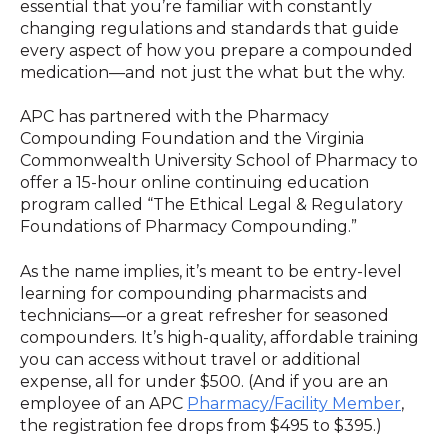
essential that you’re familiar with constantly
changing regulations and standards that guide
every aspect of how you prepare a compounded
medication—and not just the what but the why.
APC has partnered with the Pharmacy
Compounding Foundation and the Virginia
Commonwealth University School of Pharmacy to
offer a 15-hour online continuing education
program called “The Ethical Legal & Regulatory
Foundations of Pharmacy Compounding.”
As the name implies, it’s meant to be entry-level
learning for compounding pharmacists and
technicians—or a great refresher for seasoned
compounders. It’s high-quality, affordable training
you can access without travel or additional
expense, all for under $500. (And if you are an
employee of an APC
Pharmacy/Facility Member
,
the registration fee drops from $495 to $395.)