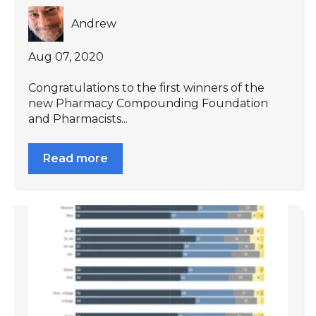
Andrew
Aug 07, 2020
Congratulations to the first winners of the
new Pharmacy Compounding Foundation
and Pharmacists...
Read more