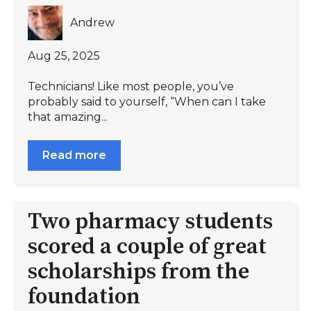
Andrew
Aug 25, 2025
Technicians! Like most people, you’ve
probably said to yourself, “When can I take
that amazing...
Read more
Two pharmacy students
scored a couple of great
scholarships from the
foundation