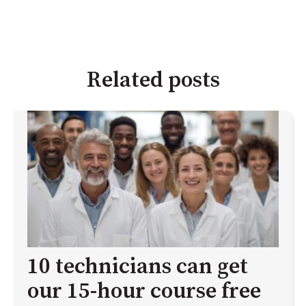
Related posts
10 technicians can get
our 15-hour course free