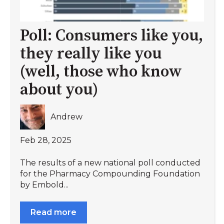
Poll: Consumers like you,
they really like you
(well, those who know
about you)
Andrew
Feb 28, 2025
The results of a new national poll conducted
for the Pharmacy Compounding Foundation
by Embold...
Read more