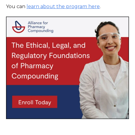
You can
learn about the program here
.