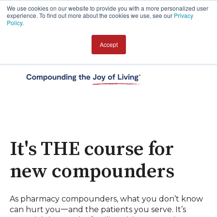
We use cookies on our website to provide you with a more personalized user
experience. To find out more about the cookies we use, see our
Privacy
Policy
.
Accept
Open 
It's THE course for
new compounders
As pharmacy compounders, what you don’t know
can hurt you一and the patients you serve. It’s