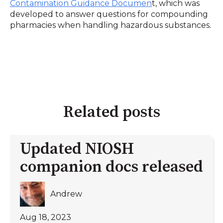
Contamination Guidance Documen
t, which was
developed to answer questions for compounding
pharmacies when handling hazardous substances.
Related posts
Updated NIOSH
companion docs released
Andrew
Aug 18, 2023