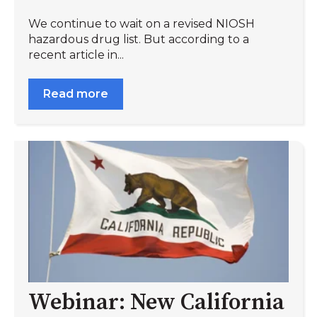
We continue to wait on a revised NIOSH
hazardous drug list. But according to a
recent article in...
Read more
Webinar: New California