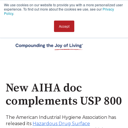
We use cookies on our website to provide you with a more personalized user
experience. To find out more about the cookies we use, see our
Privacy
Policy
.
Accept
Open 
New AIHA doc
complements USP 800
The American Industrial Hygiene Association has
released its
Hazardous Drug Surface