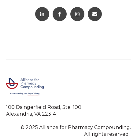
100 Daingerfield Road, Ste. 100
Alexandria, VA 22314
© 2025 Alliance for Pharmacy Compounding.
All rights reserved.