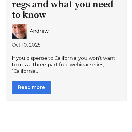
regs and what you need
to know
Andrew
Oct 10, 2025
If you dispense to California, you won’t want
to miss a three-part free webinar series,
“California...
Read more