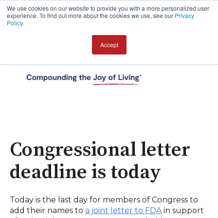
We use cookies on our website to provide you with a more personalized user
experience. To find out more about the cookies we use, see our
Privacy
Policy
.
Accept
Open 
Congressional letter
deadline is today
Today is the last day for members of Congress to
add their names to
a joint letter to FDA
in support