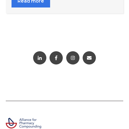
Read more