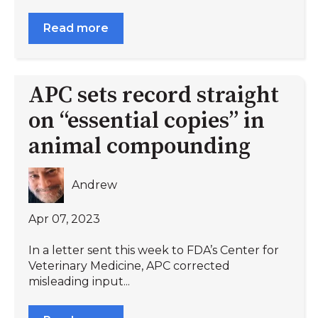
Read more
APC sets record straight
on “essential copies” in
animal compounding
Andrew
Apr 07, 2023
In a letter sent this week to FDA’s Center for
Veterinary Medicine, APC corrected
misleading input...