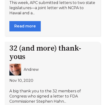
This week, APC submitted letters to two state
legislatures—a joint letter with NCPA to
Hawaii and a...
Read more
32 (and more) thank-
yous
Andrew
Nov 10, 2020
A big thank you to the 32 members of
Congress who signed a letter to FDA
Commissioner Stephen Hahn...