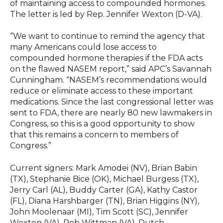
of maintaining access to compounded hormones.
The letter is led by Rep. Jennifer Wexton (D-VA).
“We want to continue to remind the agency that
many Americans could lose access to
compounded hormone therapies if the FDA acts
on the flawed NASEM report,” said APC’s Savannah
Cunningham. “NASEM’s recommendations would
reduce or eliminate access to these important
medications. Since the last congressional letter was
sent to FDA, there are nearly 80 new lawmakers in
Congress, so this is a good opportunity to show
that this remains a concern to members of
Congress.”
Current signers: Mark Amodei (NV), Brian Babin
(TX), Stephanie Bice (OK), Michael Burgess (TX),
Jerry Carl (AL), Buddy Carter (GA), Kathy Castor
(FL), Diana Harshbarger (TN), Brian Higgins (NY),
John Moolenaar (MI), Tim Scott (SC), Jennifer
Wexton (VA), Rob Wittman (VA), Dutch