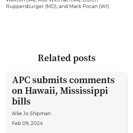
Ruppersburger (MD), and Mark Pocan (WI).
Related posts
APC submits comments
on Hawaii, Mississippi
bills
Allie Jo Shipman
Feb 09, 2024