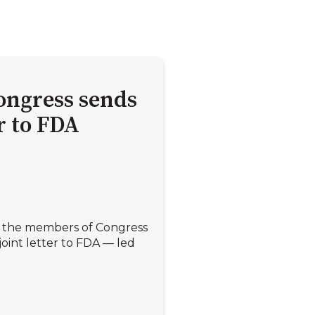
ongress sends
er to FDA
ll the members of Congress
oint letter to FDA — led