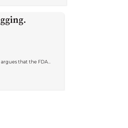
igging.
argues that the FDA...