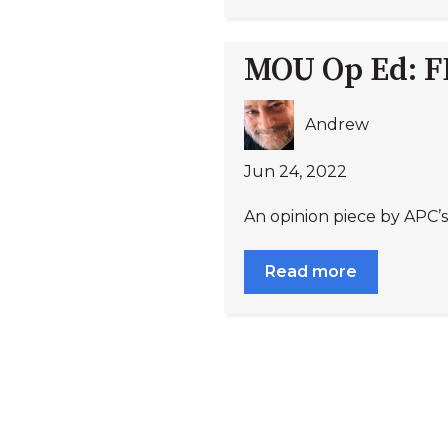
MOU Op Ed: FDA
Andrew
Jun 24, 2022
An opinion piece by APC’s
Read more