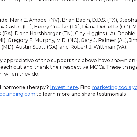
de: Mark E. Amodei (NV), Brian Babin, D.D.S. (TX), Stephani
hy Castor (FL), Henry Cuellar (TX), Diana DeGette (CO), Ma
k (PA), Diana Harshbarger (TN), Clay Higgins (LA), Debbie
MI), Gregory F. Murphy, M.D. (NC), Gary J. Palmer (AL), 
(MD), Austin Scott (GA), and Robert J. Wittman (VA).
ry appreciative of the support the above have shown on 
ach out and thank their respective MOCs. These things
on when they do.
d hormone therapy?
Invest here
. Find
marketing tools y
pounding.com
to learn more and share testimonials.