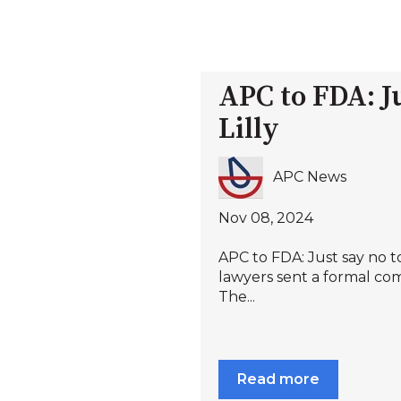
APC to FDA: Ju
Lilly
APC News
Nov 08, 2024
APC to FDA: Just say no to
lawyers sent a formal co
The...
Read more