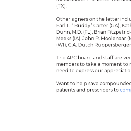
(TX).
Other signers on the letter inclu
Earl L. “ Buddy” Carter (GA), Kat
Dunn, M.D. (FL), Brian Fitzpatric
Meeks (IA), John R. Moolenaar (
(WI), C.A. Dutch Ruppersberger 
The APC board and staff are ve
members to take a moment to re
need to express our appreciati
Want to help save compounde
patients and prescribers to
com