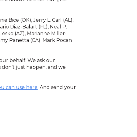
e Bice (OK), Jerry L. Carl (AL),
rio Diaz-Balart (FL), Neal P.
 Lesko (AZ), Marianne Miller-
Jimmy Panetta (CA), Mark Pocan
our behalf. We ask our
 don’t just happen, and we
ou can use here
. And send your