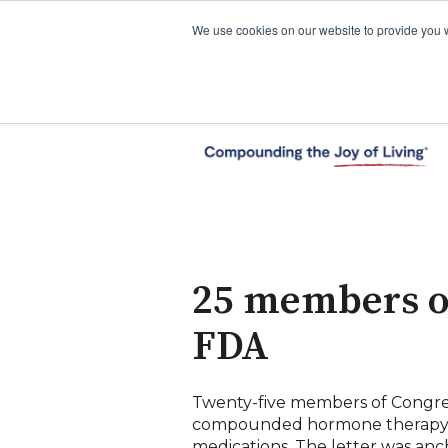
We use cookies on our website to provide you 
25 members of
FDA
Twenty-five members of Congr
compounded hormone therapy a
medications. The letter was an