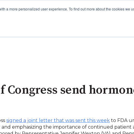
with a more personalized user experience. To find out more about the cookies we u
 Congress send hormone 
ess
signed a joint letter that was sent this week
to FDA ur
nd emphasizing the importance of continued patient
chored by Representative Jennifer Wexton (VA) and Rep