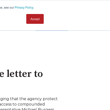
se, see our
Privacy Policy
.
Accept
Contact us
letter to
ging that the agency protect
 access to compounded
resentative Michael Burgess