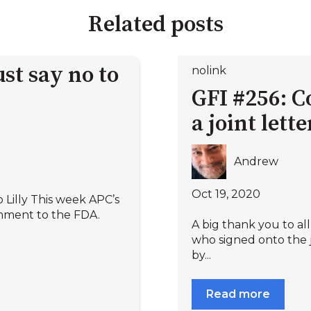
Related posts
st say no to
nolink
GFI #256: C
a joint lett
Andrew
Oct 19, 2020
 Lilly This week APC’s
mment to the FDA.
A big thank you to a
who signed onto the j
by...
Read more