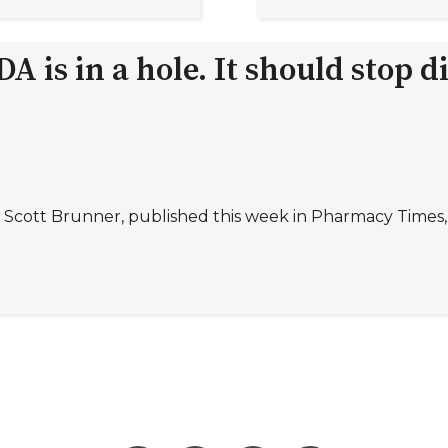
 is in a hole. It should stop d
 Scott Brunner, published this week in Pharmacy Times, 