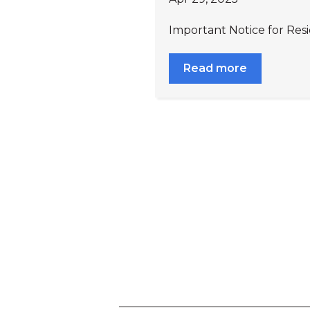
Important Notice for Resi
Read more