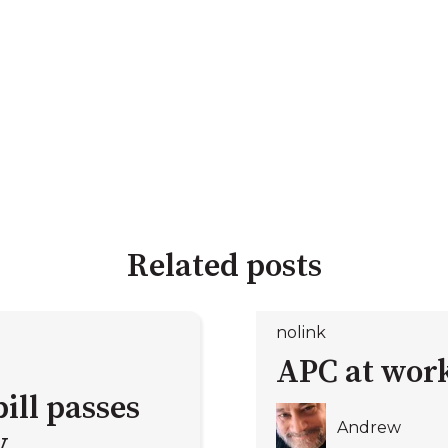
Related posts
nolink
APC at work
ill passes
Andrew
y