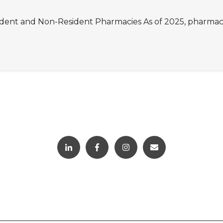
dent and Non-Resident Pharmacies As of 2025, pharmacies