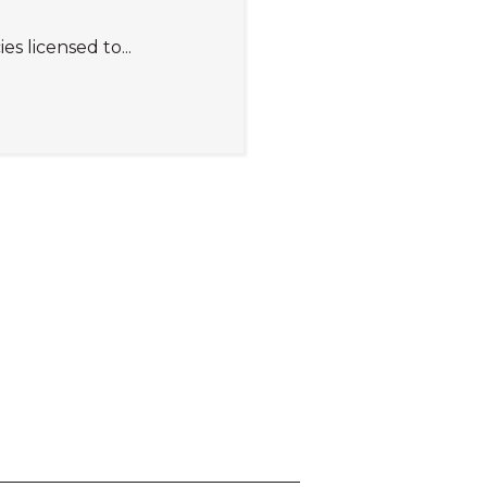
 licensed to...