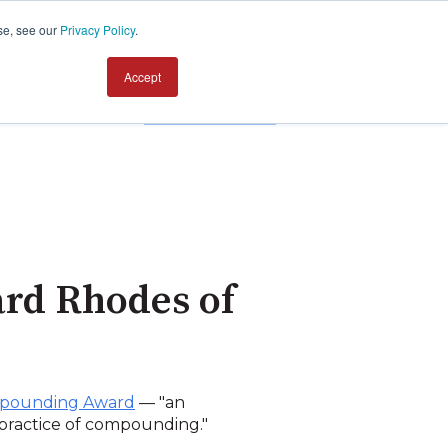
se, see our
Privacy Policy
.
Accept
Contact us
rd Rhodes of
ompounding Award
— "an
e practice of compounding."