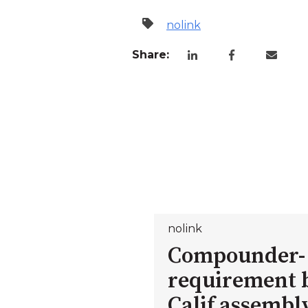
nolink
Share:
nolink
Compounder-
requirement b
Calif assembl