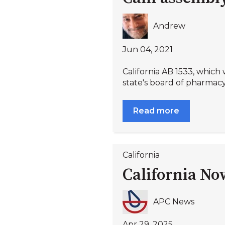
Andrew
Jun 04, 2021
California AB 1533, which
state's board of pharmacy 
Read more
California
California No
APC News
Apr 29, 2025