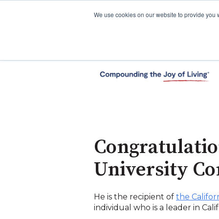
We use cookies on our website to provide you 
Congratulati
University C
He is the recipient of
the Califo
individual who is a leader in Cal