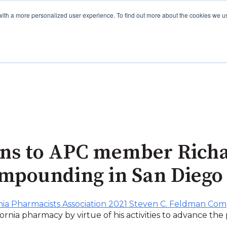
with a more personalized user experience. To find out more about the cookies we u
ons to APC member Richa
ompounding in San Diego
rnia Pharmacists Association 2021 Steven C. Feldman C
ifornia pharmacy by virtue of his activities to advance th