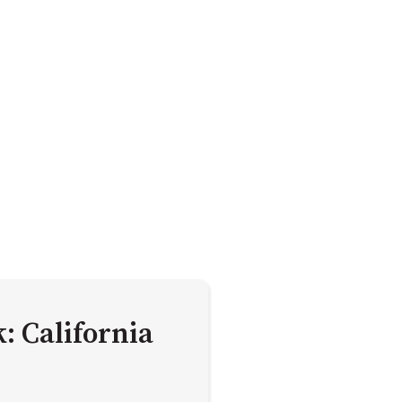
: California