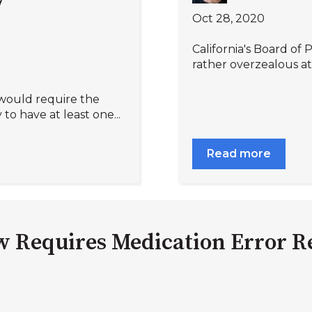
Oct 28, 2020
California's Board of 
rather overzealous att
 would require the
to have at least one...
Read more
w Requires Medication Error R