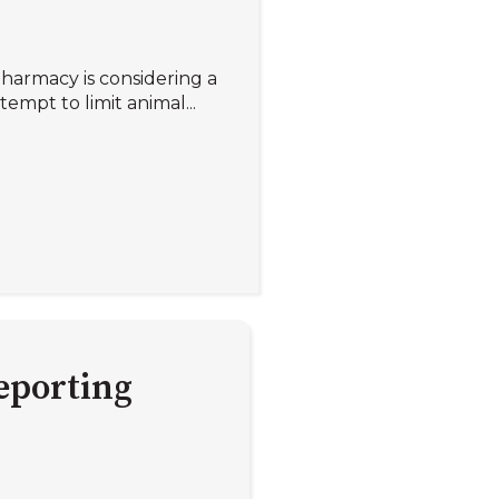
Pharmacy is considering a
empt to limit animal...
eporting