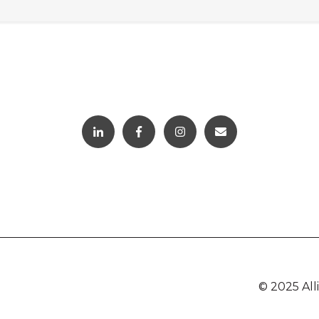
© 2025 Al