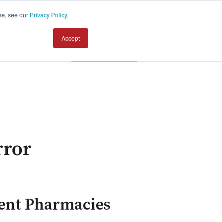
se, see our
Privacy Policy
.
Accept
Contact us
rror
dent Pharmacies