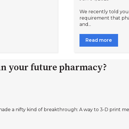
We recently told you 
requirement that pha
and...
Read more
 in your future pharmacy?
ade a nifty kind of breakthrough: A way to 3-D print medi