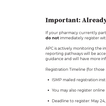
Important: Already
If your pharmacy currently part
do not
immediately register wit
APC is actively monitoring the 
reporting pathways will be acce
guidance and will have more inf
Registration Timeline (for those
ISMP mailed registration inst
You may also register online 
Deadline to register: May 24