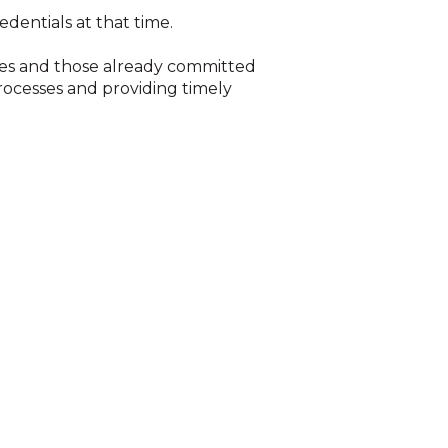
edentials at that time.
ies and those already committed
rocesses and providing timely