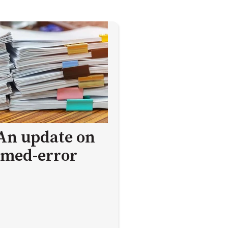
 An update on
med-error