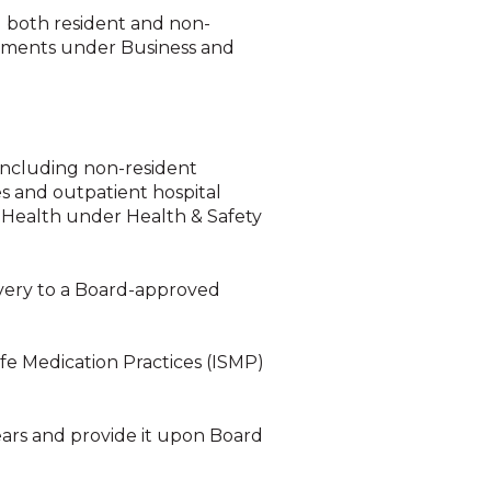
g both resident and non-
ements under Business and
 including non-resident
es and outpatient hospital
 Health under Health & Safety
overy to a Board-approved
fe Medication Practices (ISMP)
ars and provide it upon Board