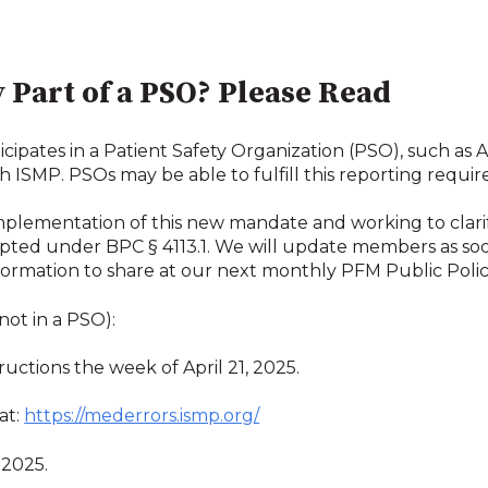
 Part of a PSO? Please Read
icipates in a Patient Safety Organization (PSO), such 
h ISMP. PSOs may be able to fulfill this reporting requ
implementation of this new mandate and working to clar
pted under BPC § 4113.1. We will update members as soon
ormation to share at our next monthly PFM Public Polic
 not in a PSO):
ructions the week of April 21, 2025.
at:
https://mederrors.ismp.org/
, 2025.