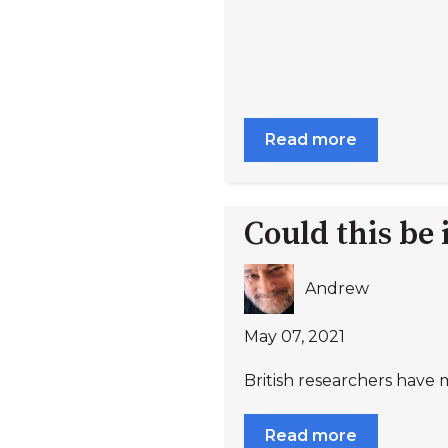
Read more
Could this be
Andrew
May 07, 2021
British researchers have m
Read more