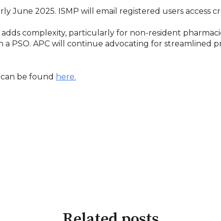
ly June 2025. ISMP will email registered users access cr
dds complexity, particularly for non-resident pharmac
 a PSO. APC will continue advocating for streamlined p
m can be found
here.
Related posts