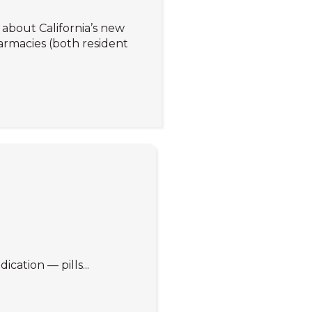
about California’s new
rmacies (both resident
cation — pills...