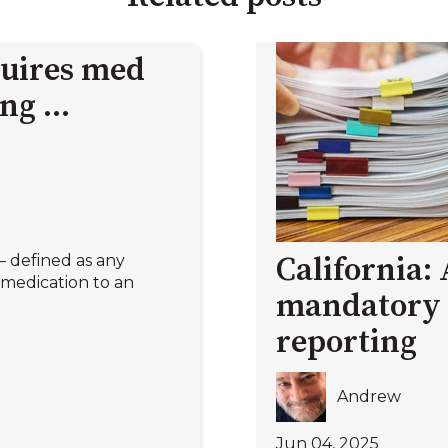
quires med
ng ...
 defined as any
California:
medication to an
mandatory 
reporting
Andrew
Jun 04, 2025