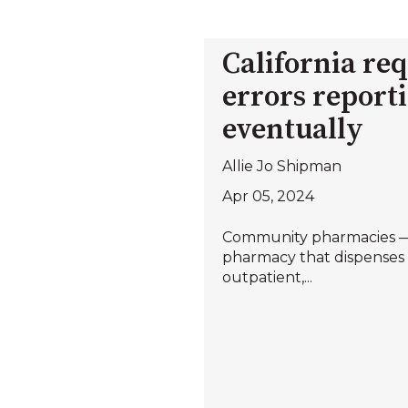
California re
errors reporti
eventually
Allie Jo Shipman
Apr 05, 2024
Community pharmacies —
pharmacy that dispenses 
outpatient,...