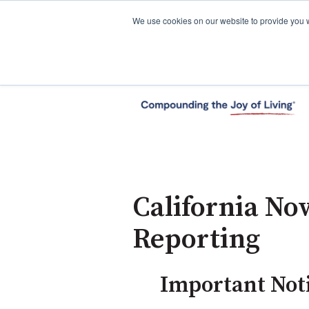
We use cookies on our website to provide you 
California No
Reporting
Important Noti