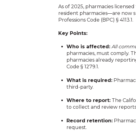
As of 2025, pharmacies licensed 
resident pharmacies
—are now s
Professions Code (BPC) § 4113.1.
Key Points:
Who is affected:
All commu
pharmacies, must comply. The
pharmacies already reportin
Code § 1279.1.
What is required:
Pharmacie
third-party.
Where to report:
The Califo
to collect and review report
Record retention:
Pharmacie
request.