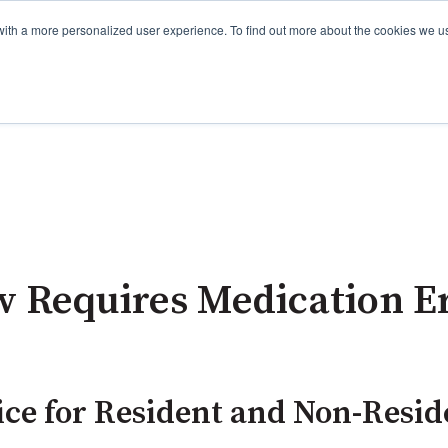
with a more personalized user experience. To find out more about the cookies we u
w Requires Medication E
ce for Resident and Non-Resi