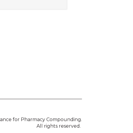
liance for Pharmacy Compounding.
All rights reserved.