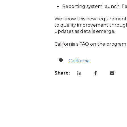
Reporting system launch: Ear
We know this new requirement a
to quality improvement through
updates as details emerge.
California’s FAQ on the progra
California
Share: