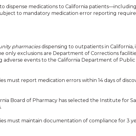
to dispense medications to California patients—
includin
ubject to mandatory medication error reporting requir
nity pharmacies
dispensing to outpatients in California,
 only exclusions are Department of Corrections faciliti
g adverse events to the California Department of Public
s must report medication errors within 14 days of disc
rnia Board of Pharmacy has selected the Institute for Sa
s.
s must maintain documentation of compliance for 3 ye