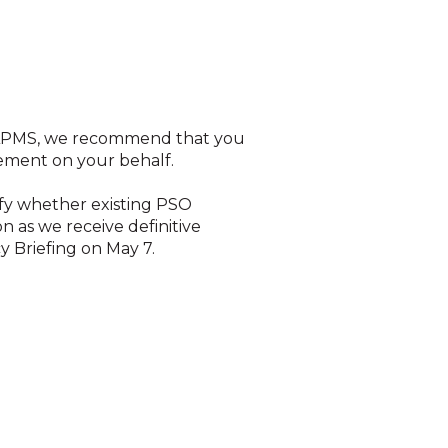
as APMS, we recommend that you
irement on your behalf.
ify whether existing PSO
 as we receive definitive
y Briefing on May 7.