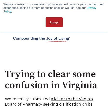
We use cookies on our website to provide you with a more personalized user
experience. To find out more about the cookies we use, see our
Privacy
Policy
.
Accept
Open 
Trying to clear some
confusion in Virginia
We recently submitted
a letter to the Virginia
Board of Pharmacy
seeking clarification on its