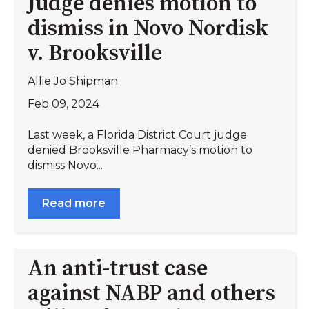
Judge denies motion to
dismiss in Novo Nordisk
v. Brooksville
Allie Jo Shipman
Feb 09, 2024
Last week, a Florida District Court judge
denied Brooksville Pharmacy’s motion to
dismiss Novo...
Read more
An anti-trust case
against NABP and others