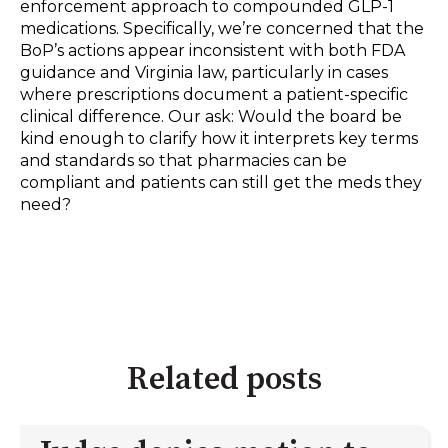
enforcement approach to compounded GLP-1
medications. Specifically, we’re concerned that the
BoP’s actions appear inconsistent with both FDA
guidance and Virginia law, particularly in cases
where prescriptions document a patient-specific
clinical difference. Our ask: Would the board be
kind enough to clarify how it interprets key terms
and standards so that pharmacies can be
compliant and patients can still get the meds they
need?
Related posts