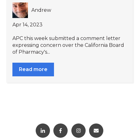
Andrew
Apr 14, 2023
APC this week submitted a comment letter
expressing concern over the California Board
of Pharmacy's...
Read more