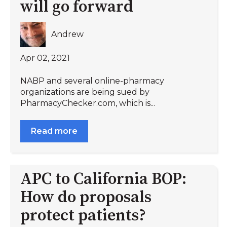
will go forward
Andrew
Apr 02, 2021
NABP and several online-pharmacy
organizations are being sued by
PharmacyChecker.com, which is...
Read more
APC to California BOP:
How do proposals
protect patients?