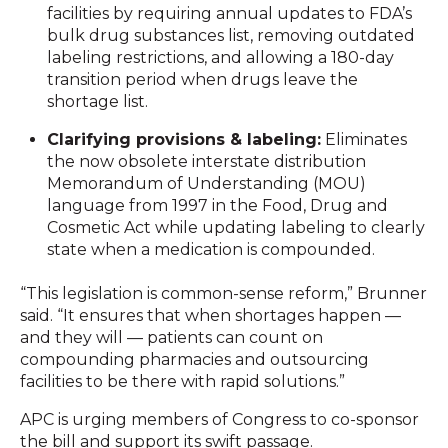
facilities by requiring annual updates to FDA’s
bulk drug substances list, removing outdated
labeling restrictions, and allowing a 180-day
transition period when drugs leave the
shortage list.
Clarifying provisions & labeling:
Eliminates
the now obsolete interstate distribution
Memorandum of Understanding (MOU)
language from 1997 in the Food, Drug and
Cosmetic Act while updating labeling to clearly
state when a medication is compounded.
“This legislation is common-sense reform,” Brunner
said. “It ensures that when shortages happen —
and they will — patients can count on
compounding pharmacies and outsourcing
facilities to be there with rapid solutions.”
APC is urging members of Congress to co-sponsor
the bill and support its swift passage.