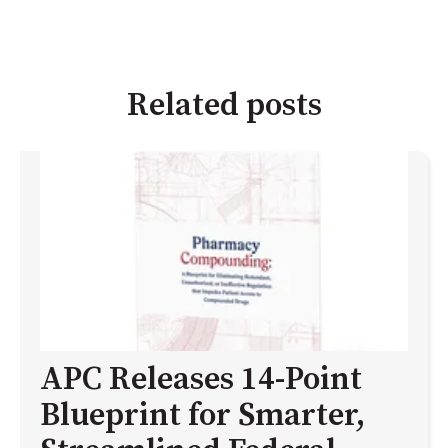
Related posts
APC Releases 14-Point
Blueprint for Smarter,