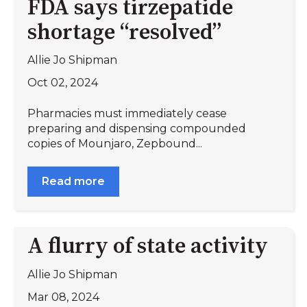
FDA says tirzepatide
shortage “resolved”
Allie Jo Shipman
Oct 02, 2024
Pharmacies must immediately cease
preparing and dispensing compounded
copies of Mounjaro, Zepbound...
Read more
A flurry of state activity
Allie Jo Shipman
Mar 08, 2024