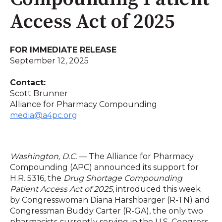
Access Act of 2025
FOR IMMEDIATE RELEASE
September 12, 2025
Contact:
Scott Brunner
Alliance for Pharmacy Compounding
media@a4pc.org
Washington, D.C.
— The Alliance for Pharmacy
Compounding (APC) announced its support for
H.R. 5316, the
Drug Shortage Compounding
Patient Access Act of 2025
, introduced this week
by Congresswoman Diana Harshbarger (R-TN) and
Congressman Buddy Carter (R-GA), the only two
pharmacists currently serving in the U.S. Congress.