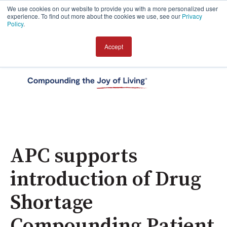
We use cookies on our website to provide you with a more personalized user
experience. To find out more about the cookies we use, see our
Privacy
Policy
.
Accept
Open 
APC supports
introduction of Drug
Shortage
Compounding Patient