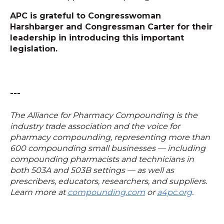
APC is grateful to Congresswoman
Harshbarger and Congressman Carter for their
leadership in introducing this important
legislation.
---
The Alliance for Pharmacy Compounding is the
industry trade association and the voice for
pharmacy compounding, representing more than
600 compounding small businesses — including
compounding pharmacists and technicians in
both 503A and 503B settings — as well as
prescribers, educators, researchers, and suppliers.
Learn more at
compounding.com
or
a4pc.org
.