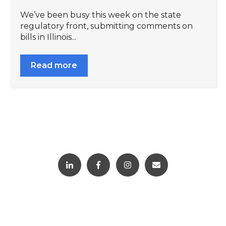
We’ve been busy this week on the state
regulatory front, submitting comments on
bills in Illinois...
Read more