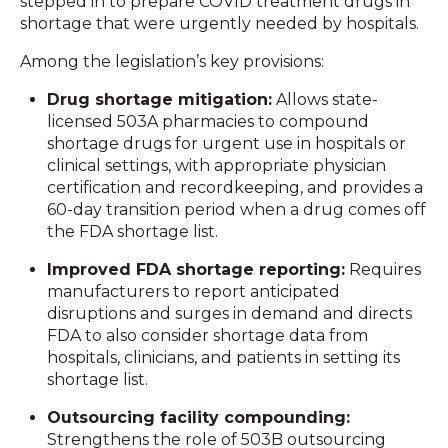
stepped in to prepare COVID treatment drugs in
shortage that were urgently needed by hospitals.
Among the legislation’s key provisions:
Drug shortage mitigation:
Allows state-
licensed 503A pharmacies to compound
shortage drugs for urgent use in hospitals or
clinical settings, with appropriate physician
certification and recordkeeping, and provides a
60-day transition period when a drug comes off
the FDA shortage list.
Improved FDA shortage reporting:
Requires
manufacturers to report anticipated
disruptions and surges in demand and directs
FDA to also consider shortage data from
hospitals, clinicians, and patients in setting its
shortage list.
Outsourcing facility compounding:
Strengthens the role of 503B outsourcing