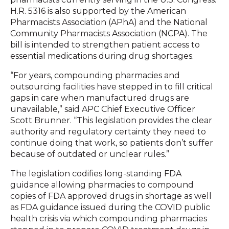
H.R. 5316 is also supported by the American
Pharmacists Association (APhA) and the National
Community Pharmacists Association (NCPA). The
bill is intended to strengthen patient access to
essential medications during drug shortages.
“For years, compounding pharmacies and
outsourcing facilities have stepped in to fill critical
gaps in care when manufactured drugs are
unavailable,” said APC Chief Executive Officer
Scott Brunner. “This legislation provides the clear
authority and regulatory certainty they need to
continue doing that work, so patients don’t suffer
because of outdated or unclear rules.”
The legislation codifies long-standing FDA
guidance allowing pharmacies to compound
copies of FDA approved drugs in shortage as well
as FDA guidance issued during the COVID public
health crisis via which compounding pharmacies