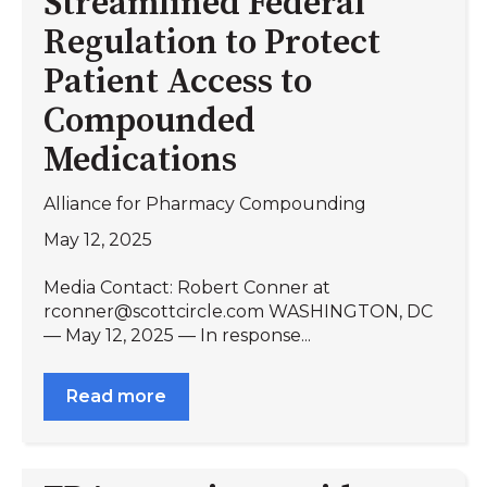
Streamlined Federal
Regulation to Protect
Patient Access to
Compounded
Medications
Alliance for Pharmacy Compounding
May 12, 2025
Media Contact: Robert Conner at
rconner@scottcircle.com WASHINGTON, DC
— May 12, 2025 — In response...
Read more