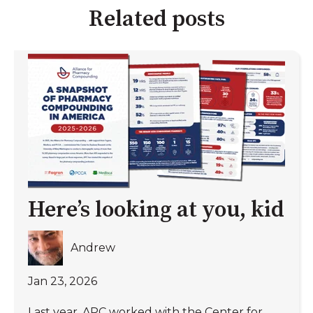
Related posts
Here’s looking at you, kid
Andrew
Jan 23, 2026
Last year, APC worked with the Center for