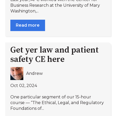
Business Research at the University of Mary
Washington,...
Read more
Get yer law and patient
safety CE here
Andrew
Oct 02, 2024
One particular segment of our 15-hour
course — “The Ethical, Legal, and Regulatory
Foundations of...