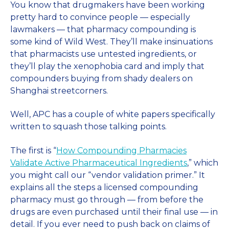
You know that drugmakers have been working
pretty hard to convince people — especially
lawmakers — that pharmacy compounding is
some kind of Wild West. They’ll make insinuations
that pharmacists use untested ingredients, or
they’ll play the xenophobia card and imply that
compounders buying from shady dealers on
Shanghai streetcorners.
Well, APC has a couple of white papers specifically
written to squash those talking points.
The first is “
How Compounding Pharmacies
Validate Active Pharmaceutical Ingredients
,” which
you might call our “vendor validation primer.” It
explains all the steps a licensed compounding
pharmacy must go through — from before the
drugs are even purchased until their final use — in
detail. If you ever need to push back on claims of