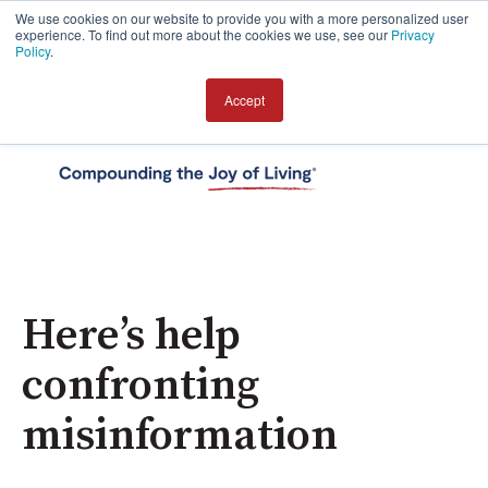
We use cookies on our website to provide you with a more personalized user
experience. To find out more about the cookies we use, see our
Privacy
Policy
.
Accept
Open 
Here’s help
confronting
misinformation