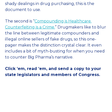
shady dealings in drug purchasing, this is the
document to use.
The second is “
Compounding is Healthcare.
Counterfeiting is a Crime.
” Drugmakers like to blur
the line between legitimate compounders and
illegal online sellers of fake drugs, so this one-
pager makes the distinction crystal clear. It even
includes a bit of myth-busting for when you need
to counter Big Pharma’s narrative.
Click ’em, read ’em, and send a copy to your
state legislators and members of Congress.