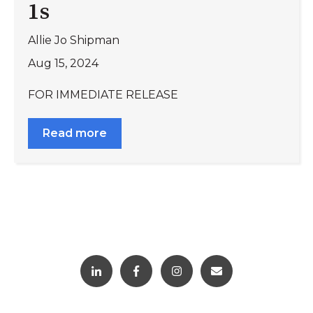
1s
Allie Jo Shipman
Aug 15, 2024
FOR IMMEDIATE RELEASE
Read more