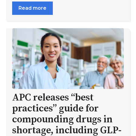
Read more
APC releases “best
practices” guide for
compounding drugs in
shortage, including GLP-