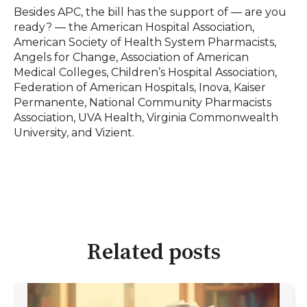
Besides APC, the bill has the support of — are you
ready? — the American Hospital Association,
American Society of Health System Pharmacists,
Angels for Change, Association of American
Medical Colleges, Children’s Hospital Association,
Federation of American Hospitals, Inova, Kaiser
Permanente, National Community Pharmacists
Association, UVA Health, Virginia Commonwealth
University, and Vizient.
Related posts