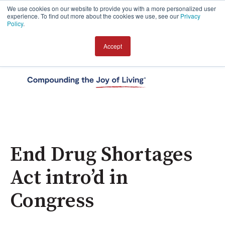
We use cookies on our website to provide you with a more personalized user
experience. To find out more about the cookies we use, see our
Privacy
Policy
.
Accept
Open 
End Drug Shortages
Act intro’d in
Congress