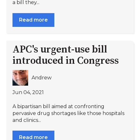
a bill they...
Read more
APC's urgent-use bill
introduced in Congress
Andrew
Jun 04, 2021
A bipartisan bill aimed at confronting
pervasive drug shortages like those hospitals
and clinics...
Read more