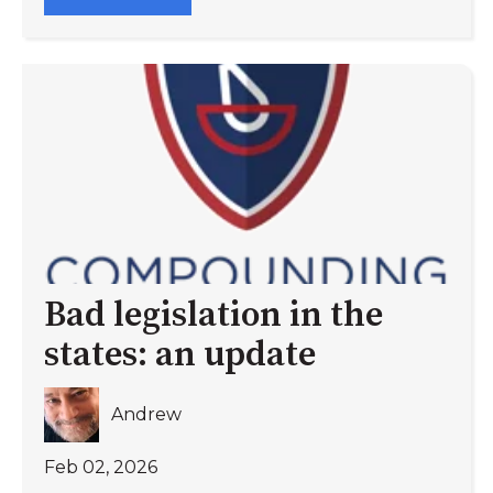
Bad legislation in the
states: an update
Andrew
Feb 02, 2026