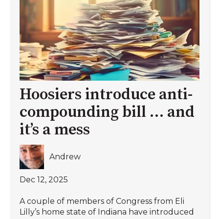
Hoosiers introduce anti-
compounding bill … and
it’s a mess
Andrew
Dec 12, 2025
A couple of members of Congress from Eli
Lilly’s home state of Indiana have introduced