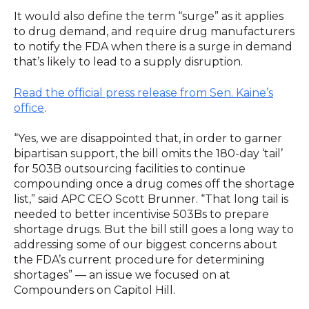
It would also define the term “surge” as it applies
to drug demand, and require drug manufacturers
to notify the FDA when there is a surge in demand
that’s likely to lead to a supply disruption.
Read the official press release from Sen. Kaine’s
office
.
“Yes, we are disappointed that, in order to garner
bipartisan support, the bill omits the 180-day ‘tail’
for 503B outsourcing facilities to continue
compounding once a drug comes off the shortage
list,” said APC CEO Scott Brunner. “That long tail is
needed to better incentivise 503Bs to prepare
shortage drugs. But the bill still goes a long way to
addressing some of our biggest concerns about
the FDA’s current procedure for determining
shortages” — an issue we focused on at
Compounders on Capitol Hill.