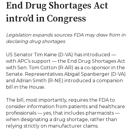
End Drug Shortages Act
intro’d in Congress
Legislation expands sources FDA may draw from in
declaring drug shortages
US Senator Tim Kaine (D-VA) has introduced —
with APC’s support — the End Drug Shortages Act
with Sen. Tom Cotton (R-AR) as a co-sponsor in the
Senate. Representatives Abigail Spanberger (D-VA)
and Adrian Smith (R-NE) introduced a companion
bill in the House.
The bill, most importantly, requires the FDA to
consider information from patients and healthcare
professionals — yes, that includes pharmacists —
when designating a drug shortage, rather than
relying strictly on manufacturer claims.