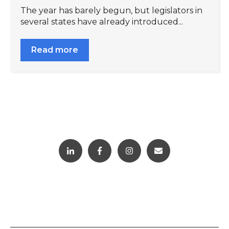
The year has barely begun, but legislators in
several states have already introduced...
Read more