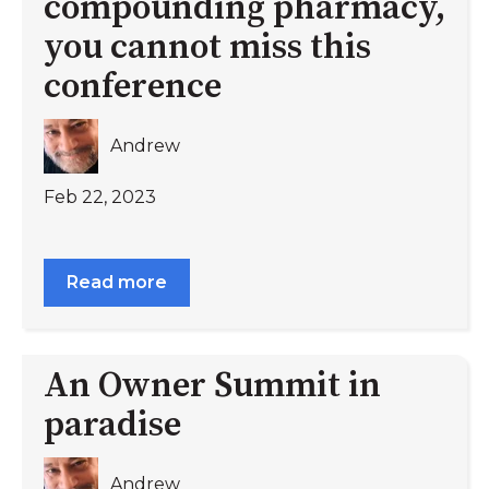
compounding pharmacy,
you cannot miss this
conference
Andrew
Feb 22, 2023
Read more
An Owner Summit in
paradise
Andrew