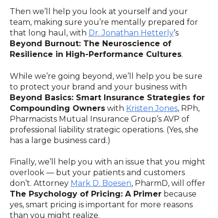
Then we’ll help you look at yourself and your
team, making sure you’re mentally prepared for
that long haul, with
Dr. Jonathan Hetterly
’s
Beyond Burnout: The Neuroscience of
Resilience in High-Performance Cultures
.
While we’re going beyond, we’ll help you be sure
to protect your brand and your business with
Beyond Basics: Smart Insurance Strategies for
Compounding Owners
with
Kristen Jones
, RPh,
Pharmacists Mutual Insurance Group’s AVP of
professional liability strategic operations. (Yes, she
has a large business card.)
Finally, we’ll help you with an issue that you might
overlook — but your patients and customers
don’t. Attorney
Mark D. Boesen
, PharmD, will offer
The Psychology of Pricing: A Primer
because
yes, smart pricing is important for more reasons
than you might realize.