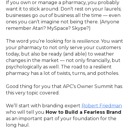
If you own or manage a pharmacy, you probably
want it to stick around. Don’t rest on your laurels;
businesses go
out
of business all the time — even
ones you can’t imagine not being there. (Anyone
remember Atari? MySpace? Skype?)
The word you’re looking for is
resilience
. You want
your pharmacy to not only serve your customers
today, but also be ready (and able) to weather
changes in the market — not only financially, but
psychologically as well. The road to a resilient
pharmacy has a lot of twists, turns, and potholes.
Good thing for you that APC’s Owner Summit has
this very topic covered.
We’ll start with branding expert
Robert Friedman
who will tell you
How to Build a Fearless Brand
as an important part of your foundation for the
long haul.