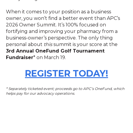
When it comes to your position as a business
owner, you won’t find a better event than APC’s
2026 Owner Summit. It’s 100% focused on
fortifying and improving your pharmacy from a
business-owner’s perspective. The only thing
personal about
this
summit is your score at the
3rd Annual OneFund Golf Tournament
Fundraiser
* on March 19.
REGISTER TODAY!
* Separately ticketed event; proceeds go to APC’s OneFund, which
helps pay for our advocacy operations.