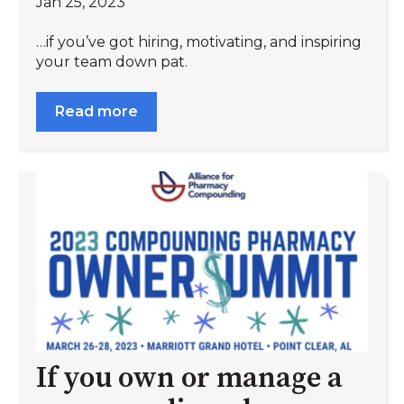
Jan 25, 2023
…if you’ve got hiring, motivating, and inspiring
your team down pat.
Read more
If you own or manage a