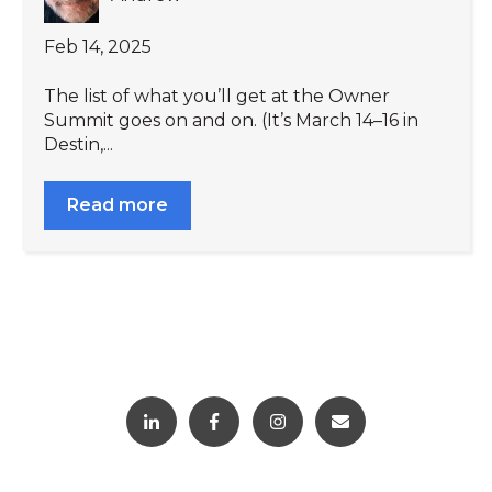
Feb 14, 2025
The list of what you’ll get at the Owner
Summit goes on and on. (It’s March 14–16 in
Destin,...
Read more