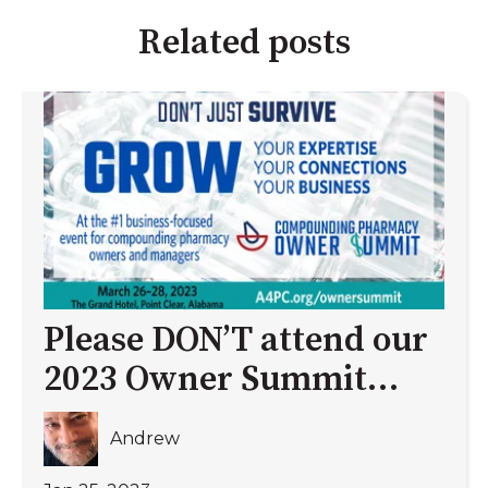
Related posts
Please DON’T attend our
2023 Owner Summit…
Andrew