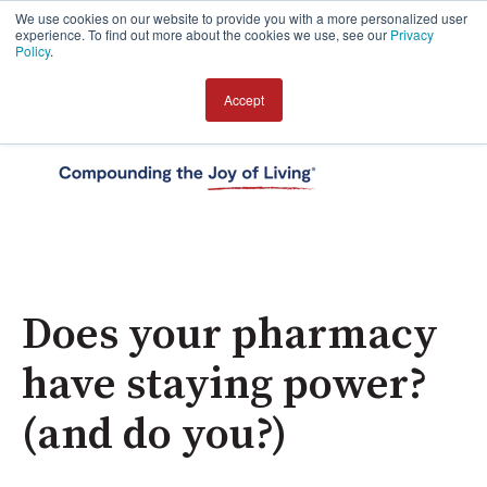
We use cookies on our website to provide you with a more personalized user
experience. To find out more about the cookies we use, see our
Privacy
Policy
.
Accept
Open 
Does your pharmacy
have staying power?
(and do you?)