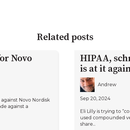
Related posts
for Novo
HIPAA, sch
is at it agai
Andrew
Sep 20, 2024
d against Novo Nordisk
de against a
Eli Lilly is trying to
used compounded vers
share...