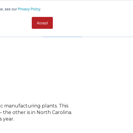
se, see our
Privacy Policy
.
Accept
Contact us
ic manufacturing plants. This
the other is in North Carolina.
 year.