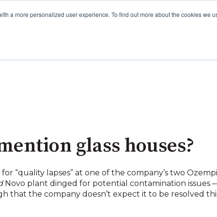
with a more personalized user experience. To find out more about the cookies we u
mention glass houses?
for “quality lapses” at one of the company’s two Ozemp
d
Novo plant dinged for potential contamination issues — 
 that the company doesn’t expect it to be resolved this