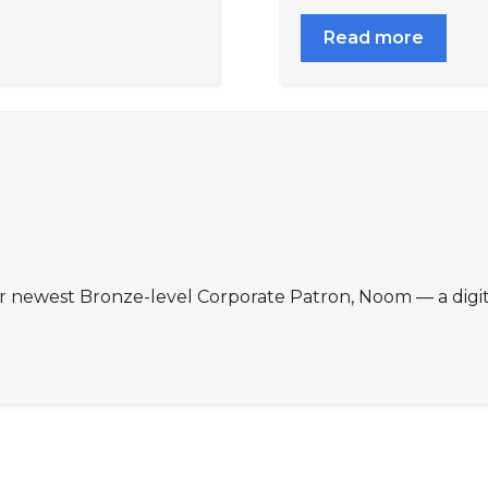
Read more
r newest Bronze-level Corporate Patron, Noom — a digi