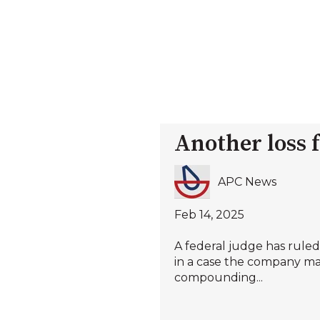
Another loss 
APC News
Feb 14, 2025
A federal judge has rule
in a case the company ma
compounding...