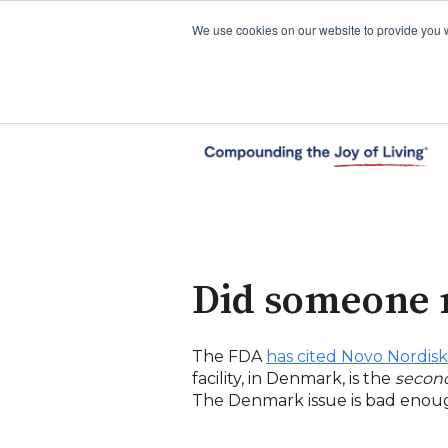
We use cookies on our website to provide you 
Did someone 
The FDA
has cited Novo Nordisk
facility, in Denmark, is the
secon
The Denmark issue is bad enough