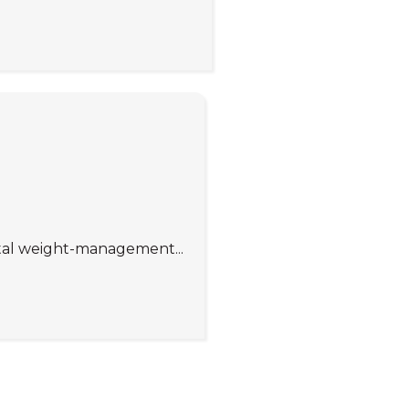
tal weight-management...