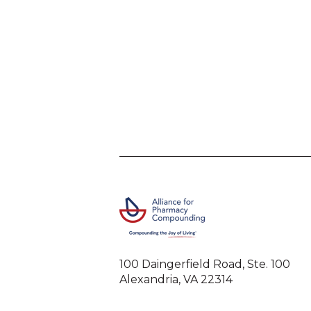
100 Daingerfield Road, Ste. 100
Alexandria, VA 22314