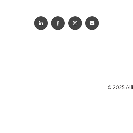
© 2025 Al