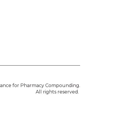
liance for Pharmacy Compounding.
All rights reserved.