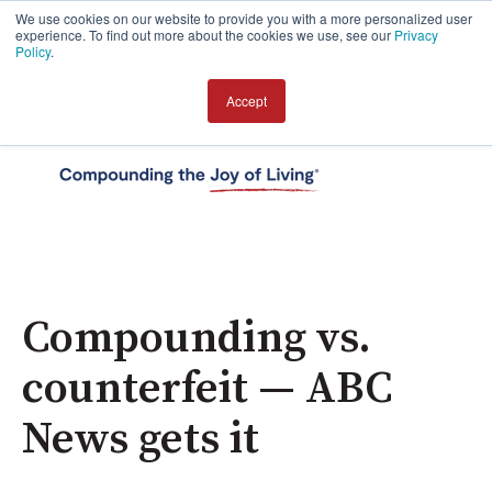
We use cookies on our website to provide you with a more personalized user
experience. To find out more about the cookies we use, see our
Privacy
Policy
.
Accept
Open 
Compounding vs.
counterfeit — ABC
News gets it