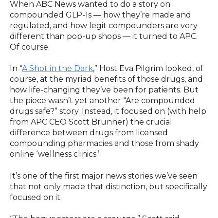
When ABC News wanted to do a story on
compounded GLP-1s — how they’re made and
regulated, and how legit compounders are very
different than pop-up shops — it turned to APC.
Of course.
In “
A Shot in the Dark
,” Host Eva Pilgrim looked, of
course, at the myriad benefits of those drugs, and
how life-changing they’ve been for patients. But
the piece wasn’t yet another “Are compounded
drugs safe?” story. Instead, it focused on (with help
from APC CEO Scott Brunner) the crucial
difference between drugs from licensed
compounding pharmacies and those from shady
online ‘wellness clinics.’
It’s one of the first major news stories we’ve seen
that not only made that distinction, but specifically
focused on it.