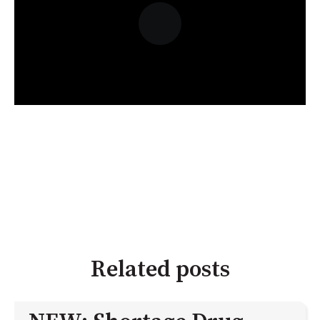
Related posts