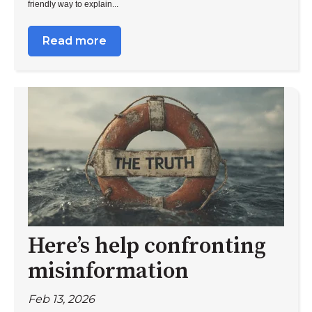
friendly way to explain...
Read more
Here’s help confronting
misinformation
Feb 13, 2026