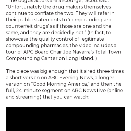
“The bogus actors are a scourge,” Scott said.
“Unfortunately the drug makers themselves
continue to conflate the two. They will refer in
their public statements to ‘compounding and
counterfeit drugs’ as if those are one and the
same, and they are decidedly not.” (In fact, to
showcase the quality control of legitimate
compounding pharmacies, the video includes a
tour of APC Board Chair Joe Navarra’s Total Town
Compounding Center on Long Island. )
The piece was big enough that it aired three times:
a short version on ABC Evening News, a longer
version on “Good Morning America,” and then the
full, 24-minute segment on ABC News Live (online
and streaming) that you can watch: