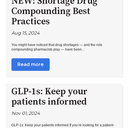
NEW: Shortage Drug
Compounding Best
Practices
Aug 15, 2024
You might have noticed that drug shortages — and the role
compounding pharmacists play — have been...
Read more
GLP-1s: Keep your
patients informed
Nov 01, 2024
GLP-1s: Keep your patients informed If you’re looking for a patient-