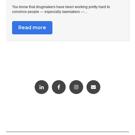
You know that drugmakers have been working pretty hard to
convince people — especially lawmakers —...
Read more