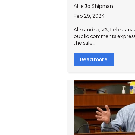
Allie Jo Shipman
Feb 29, 2024
Alexandria, VA, February 2
public comments expres
the sale...
Read more