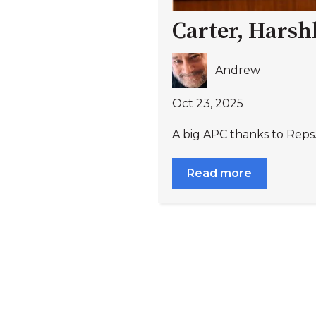
Carter, Harsh
Andrew
Oct 23, 2025
A big APC thanks to Reps
Read more