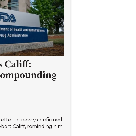
 Califf:
compounding
 letter to newly confirmed
ert Califf, reminding him