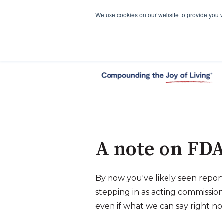
We use cookies on our website to provide you 
A note on FDA’
By now you've likely seen repor
stepping in as acting commissi
even if what we can say right no