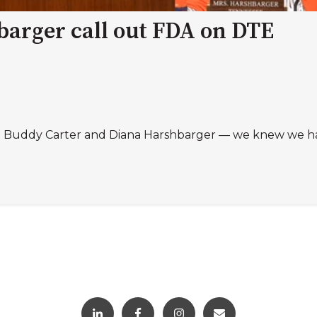
barger call out FDA on DTE
. Buddy Carter and Diana Harshbarger — we knew we had 