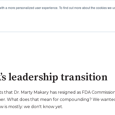
with a more personalized user experience. To find out more about the cookies we u
s leadership transition
ts that Dr. Marty Makary has resigned as FDA Commissio
oner. What does that mean for compounding? We wanted 
w is mostly: we don't know yet.