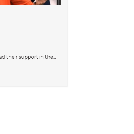
their support in the...