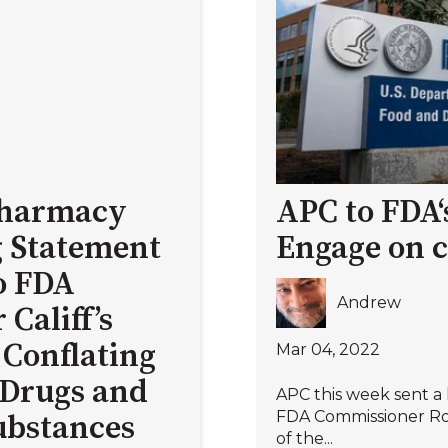
 Pharmacy
APC to FDA‘s
 Statement
Engage on 
o FDA
Andrew
Califf’s
Conflating
Mar 04, 2022
Drugs and
APC this week sent a
FDA Commissioner Rob
Substances
of the...