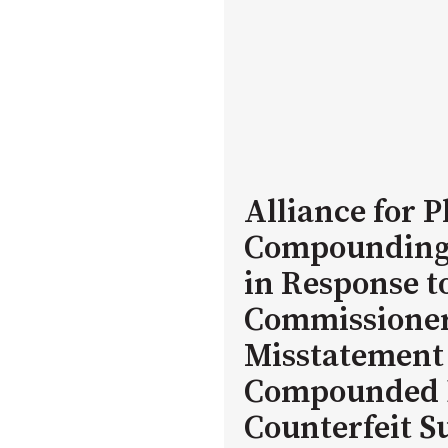
Alliance for
Compounding
in Response t
Commissioner 
Misstatement 
Compounded 
Counterfeit 