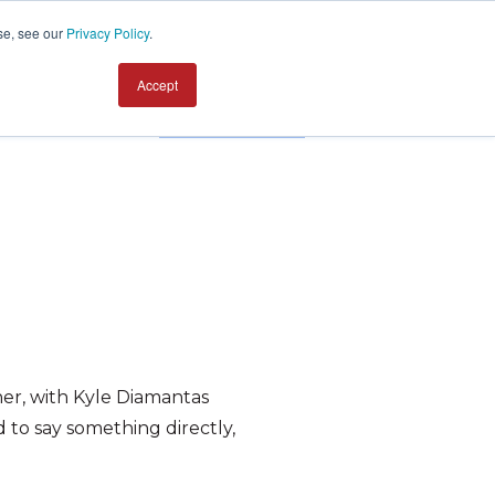
se, see our
Privacy Policy
.
Accept
Contact us
ner, with Kyle Diamantas
to say something directly,