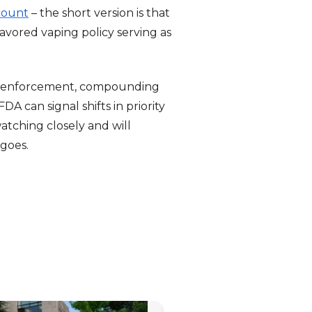
ccount
– the short version is that
lavored vaping policy serving as
P-1 enforcement, compounding
DA can signal shifts in priority
atching closely and will
 goes.