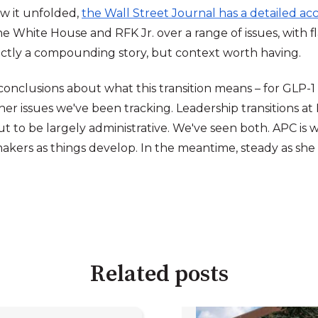
w it unfolded,
the Wall Street Journal has a detailed a
e White House and RFK Jr. over a range of issues, with f
xactly a compounding story, but context worth having.
w conclusions about what this transition means – for GL
her issues we've been tracking. Leadership transitions at F
t to be largely administrative. We've seen both. APC is w
kers as things develop. In the meantime, steady as she
Related posts