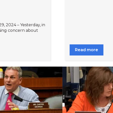
9, 2024 – Yesterday, in
sing concern about
Read more