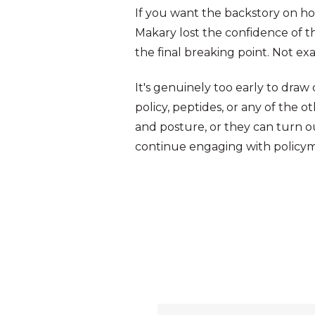
If you want the backstory on ho
Makary lost the confidence of th
the final breaking point. Not e
It's genuinely too early to dra
policy, peptides, or any of the ot
and posture, or they can turn ou
continue engaging with policyma