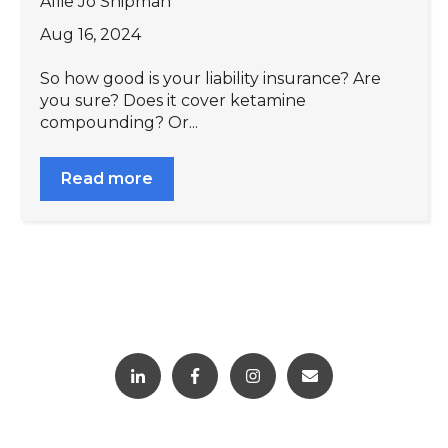
Allie Jo Shipman
Aug 16, 2024
So how good is your liability insurance? Are
you sure? Does it cover ketamine
compounding? Or...
Read more