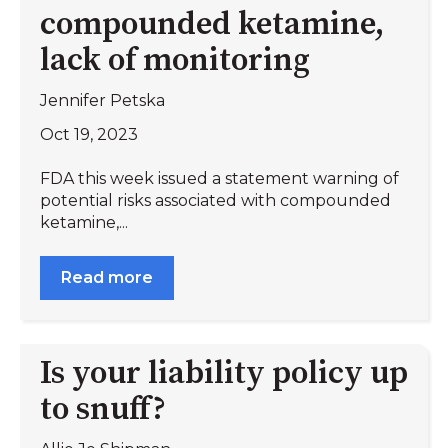
compounded ketamine,
lack of monitoring
Jennifer Petska
Oct 19, 2023
FDA this week issued a statement warning of
potential risks associated with compounded
ketamine,...
Read more
Is your liability policy up
to snuff?