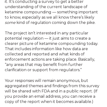
it. It’s conducting a survey to get a better
understanding of the current landscape of
ketamine compounding — something important
to know, especially as we all know there’s likely
some
kind of regulation coming down the pike.
The project isn’t interested in any particular
potential regulation — it just aims to create a
clearer picture of ketamine compounding today.
That includes information like how data are
collected and reported and what kinds of
enforcement actions are taking place. Basically,
“any areas that may benefit from further
clarification or support from regulators.”
Your responses will remain anonymous, but
aggregated themes and findings from this survey
will be shared with FDA and in a public report. (If
you provide an email address, you can receive a
copy of the report when it becomes available.)