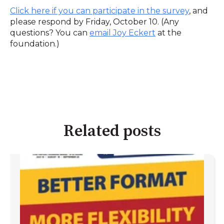
Click here if you can participate in the survey
,
and
please respond by Friday, October 10. (Any
questions? You can
email Joy Eckert
at the
foundation.)
Related posts