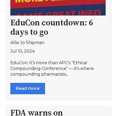
EduCon countdown: 6
days to go
Allie Jo Shipman
Jul 10, 2024
EduCon: It’s more than APC’s “Ethical
Compounding Conference” — it’s where
compounding pharmacists...
Read more
FDA warns on