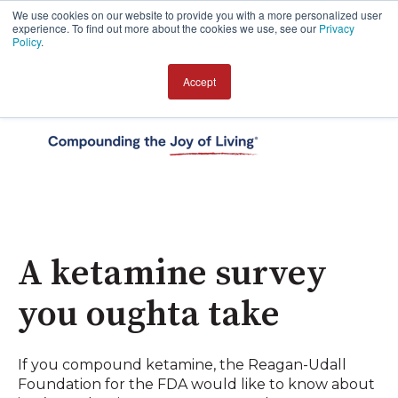
We use cookies on our website to provide you with a more personalized user
experience. To find out more about the cookies we use, see our
Privacy
Policy
.
Accept
Open 
A ketamine survey
you oughta take
If you compound ketamine, the Reagan-Udall
Foundation for the FDA would like to know about