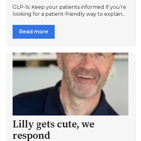
GLP-1s: Keep your patients informed If you’re
looking for a patient-friendly way to explain...
Read more
Lilly gets cute, we
respond