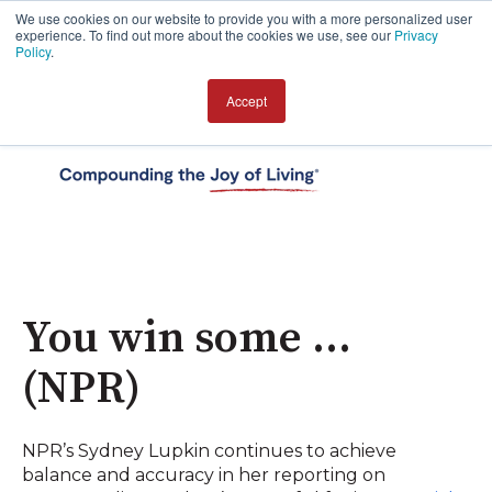
We use cookies on our website to provide you with a more personalized user
experience. To find out more about the cookies we use, see our
Privacy
Policy
.
Accept
Open 
You win some …
(NPR)
NPR’s Sydney Lupkin continues to achieve
balance and accuracy in her reporting on