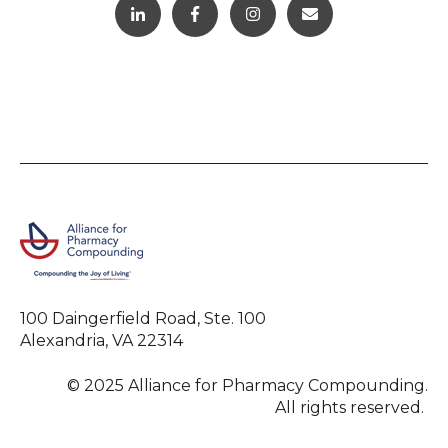
100 Daingerfield Road, Ste. 100
Alexandria, VA 22314
© 2025 Alliance for Pharmacy Compounding.
All rights reserved.