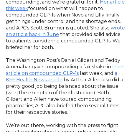
compounding, and we’re grateful for it.
Her article
this week
focused on what will happen to
compounded GLP-1s when Novo and Lilly finally
get things under control and the shortage ends,
and APC’s Scott Brunner is quoted. She also
wrote
an article back in June
that provided solid advice
to patients considering compounded GLP-1s. We
briefed her for both.
The Washington Post’s Daniel Gilbert and Teddy
Amenabar gave compounding a fair shake in
their
article on compounded GLP-1s
last week, and
a
KFF Health News article
by Arthur Allen also did a
pretty good job being balanced about the issue
(with the exception of the illustration). Both
Gilbert and Allen have toured compounding
pharmacies; APC also briefed them several times
for their respective stories.
We’re out there, working with the press to fight
misinformation about compounding, especially