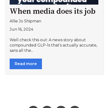
When media does its job
Allie Jo Shipman
Jun 16, 2024
Well check this out: A news story about
compounded GLP-1s that’s actually accurate,
sans all the...
Read more