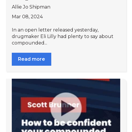
Allie Jo Shipman
Mar 08, 2024
In an open letter released yesterday,
drugmaker Eli Lilly had plenty to say about
compounded...
Read more