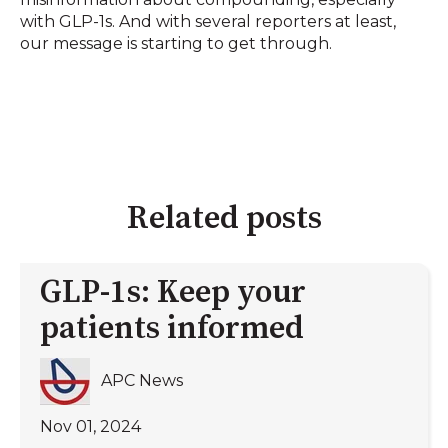
with GLP-1s. And with several reporters at least,
our message is starting to get through.
Related posts
GLP-1s: Keep your
patients informed
APC News
Nov 01, 2024