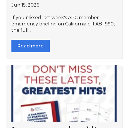
Jun 15, 2026
If you missed last week's APC member
emergency briefing on California bill AB 1990,
the full...
Read more