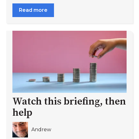
Read more
Watch this briefing, then
help
Andrew