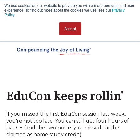
We use cookies on our website to provide you with a more personalized user
experience. To find out more about the cookies we use, see our
Privacy
Policy
.
Accept
Open 
EduCon keeps rollin'
If you missed the first EduCon session last week,
you're not too late. You can still get four hours of
live CE (and the two hours you missed can be
claimed as home study credit).