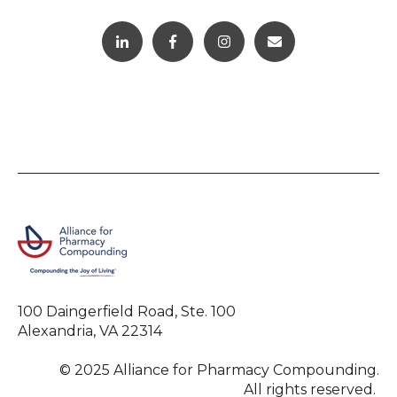
100 Daingerfield Road, Ste. 100
Alexandria, VA 22314
© 2025 Alliance for Pharmacy Compounding.
All rights reserved.