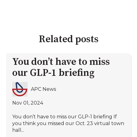
Related posts
You don’t have to miss
our GLP-1 briefing
APC News
Nov 01, 2024
You don’t have to miss our GLP-1 briefing If
you think you missed our Oct. 23 virtual town
hall...