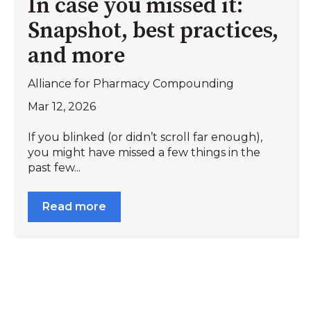
In case you missed it:
Snapshot, best practices,
and more
Alliance for Pharmacy Compounding
Mar 12, 2026
If you blinked (or didn’t scroll far enough),
you might have missed a few things in the
past few...
Read more