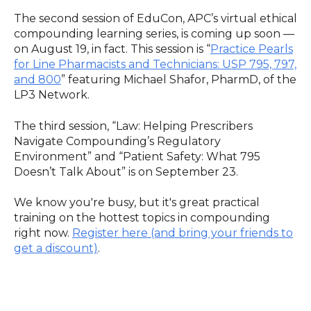
The second session of EduCon, APC’s virtual ethical
compounding learning series, is coming up soon —
on August 19, in fact. This session is “
Practice Pearls
for Line Pharmacists and Technicians: USP 795, 797,
and 800
” featuring Michael Shafor, PharmD, of the
LP3 Network.
The third session, “Law: Helping Prescribers
Navigate Compounding’s Regulatory
Environment” and “Patient Safety: What 795
Doesn’t Talk About” is on September 23.
We know you're busy, but it's great practical
training on the hottest topics in compounding
right now.
Register here (and bring your friends to
get a discount)
.