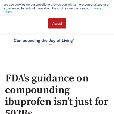
We use cookies on our website to provide you with a more personalized user
experience. To find out more about the cookies we use, see our
Privacy
Policy
.
Accept
Open 
FDA’s guidance on
compounding
ibuprofen isn’t just for
503Bs