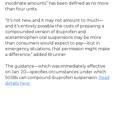
inordinate amounts” has been defined as no more
than four units.
“It’s not new, and it may not amount to much—
and it’s entirely possible the costs of preparing a
compounded version of ibuprofen and
acetaminophen oral suspensions may be more
than consumers would expect to pay—but in
emergency situations, that permission might make
a difference,” added Brunner.
The guidance—which was immediately effective
on Jan. 20—specifies circumstances under which
503Bs can compound ibuprofen suspension.
Read
details here.