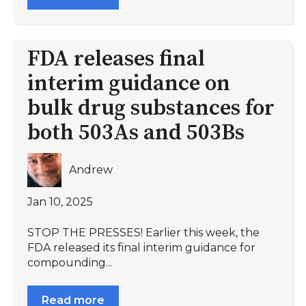
FDA releases final
interim guidance on
bulk drug substances for
both 503As and 503Bs
Andrew
Jan 10, 2025
STOP THE PRESSES! Earlier this week, the
FDA released its final interim guidance for
compounding...
Read more