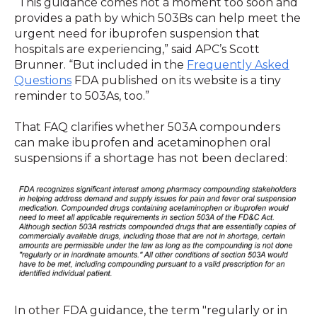
“This guidance comes not a moment too soon and
provides a path by which 503Bs can help meet the
urgent need for ibuprofen suspension that
hospitals are experiencing,” said APC’s Scott
Brunner. “But included in the
Frequently Asked
Questions
FDA published on its website is a tiny
reminder to 503As, too.”
That FAQ clarifies whether 503A compounders
can make ibuprofen and acetaminophen oral
suspensions if a shortage has not been declared:
In other FDA guidance, the term "regularly or in