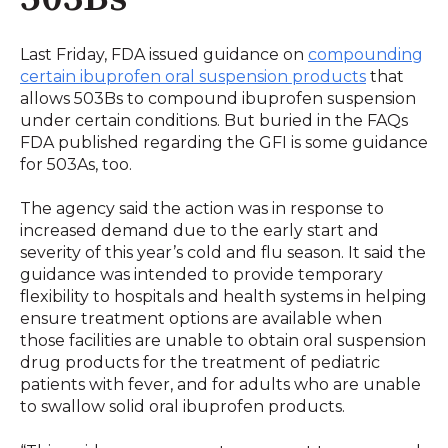
Last Friday, FDA issued guidance on
compounding
certain ibuprofen oral suspension products
that
allows 503Bs to compound ibuprofen suspension
under certain conditions. But buried in the FAQs
FDA published regarding the GFI is some guidance
for 503As, too.
The agency said the action was in response to
increased demand due to the early start and
severity of this year’s cold and flu season. It said the
guidance was intended to provide temporary
flexibility to hospitals and health systems in helping
ensure treatment options are available when
those facilities are unable to obtain oral suspension
drug products for the treatment of pediatric
patients with fever, and for adults who are unable
to swallow solid oral ibuprofen products.