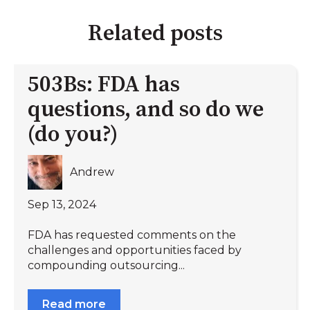
Related posts
503Bs: FDA has
questions, and so do we
(do you?)
Andrew
Sep 13, 2024
FDA has requested comments on the
challenges and opportunities faced by
compounding outsourcing...
Read more