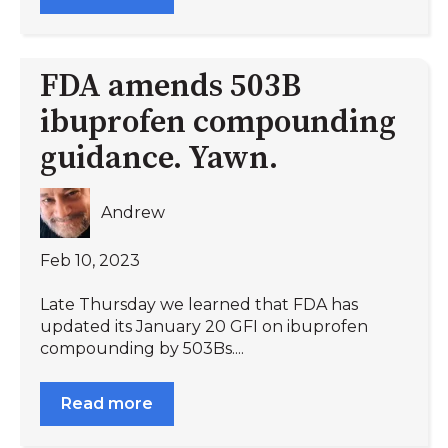
FDA amends 503B
ibuprofen compounding
guidance. Yawn.
Andrew
Feb 10, 2023
Late Thursday we learned that FDA has
updated its January 20 GFI on ibuprofen
compounding by 503Bs....
Read more