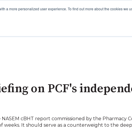
with a more personalized user experience. To find out more about the cookies we u
iefing on PCF's indepen
the NASEM cBHT report commissioned by the Pharmacy 
of weeks. It should serve as a counterweight to the de