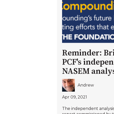
Reminder: Bri
PCF's indepe
NASEM analys
Andrew
Apr 09, 2021
The independent analysi