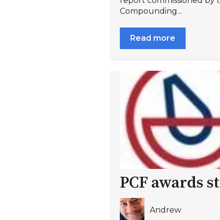
report commissioned by
Compounding...
Read more
PCF awards st
Andrew