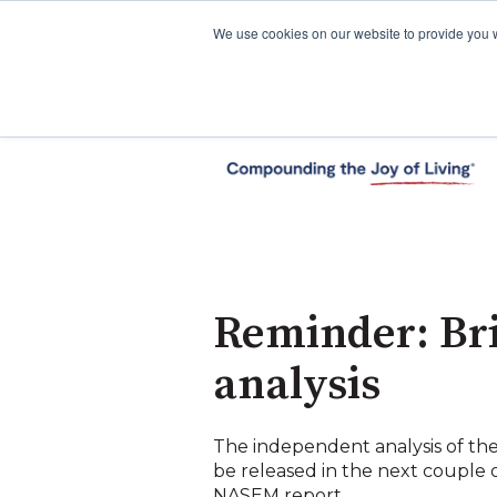
We use cookies on our website to provide you 
Reminder: Br
analysis
The independent analysis of 
be released in the next couple 
NASEM report.