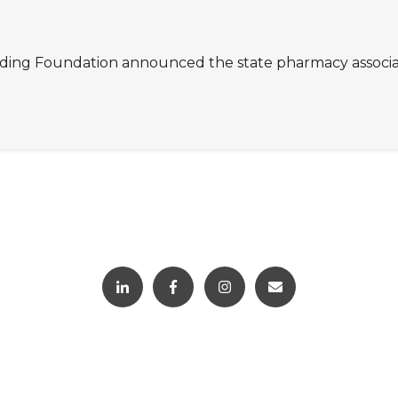
g Foundation announced the state pharmacy association