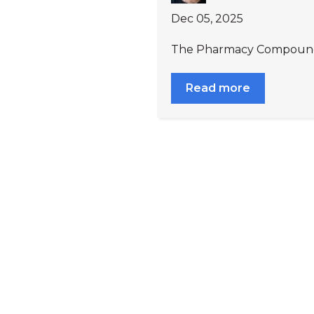
Dec 05, 2025
The Pharmacy Compoundin
Read more