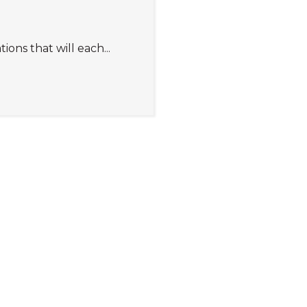
s that will each...