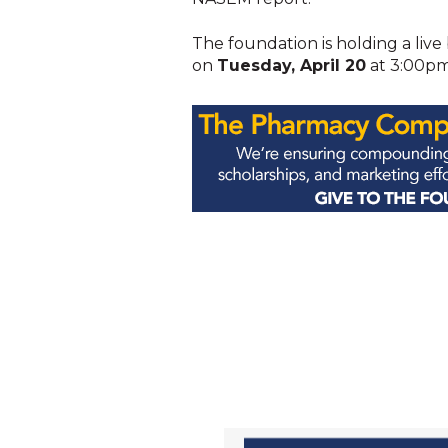
The foundation is holding a live 
on
Tuesday, April 20
at 3:00pm 