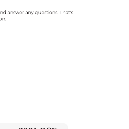
, and answer any questions. That's
on.