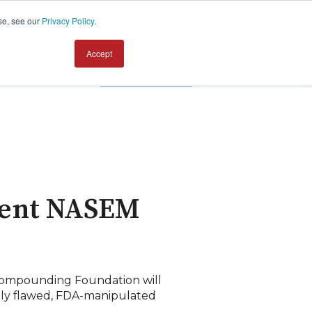
se, see our
Privacy Policy
.
Accept
Contact us
dent NASEM
Compounding Foundation will
eply flawed, FDA-manipulated