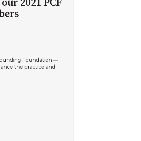
 our 2021 PCF
bers
ounding Foundation —
ance the practice and