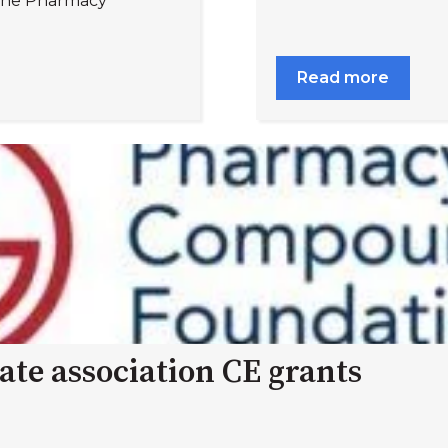
 the Pharmacy
Read more
ate association CE grants