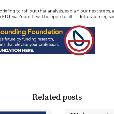
briefing to roll out that analysis, explain our next steps
EDT via Zoom. It will be open to all — details coming so
Related posts