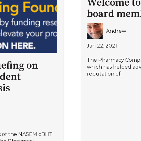
Welcome to
board mem
Andrew
Jan 22, 2021
The Pharmacy Comp
efing on
which has helped adv
reputation of...
ndent
is
s of the NASEM cBHT