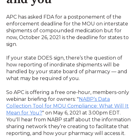
APC has asked FDA for a postponement of the
enforcement deadline for the MOU on interstate
shipments of compounded medication but for
now, October 26, 2021 is the deadline for states to
sign.
If your state DOES sign, there’s the question of
how reporting of inordinate shipments will be
handled by your state board of pharmacy — and
what may be required of you.
So APC is offering a free one-hour, members-only
webinar briefing for owners: "
NABP’s Data
Collection Tool for MOU Compliance: What Will It
Mean for You?
" on May 6, 2021 at 3:00pm EDT.
You'll hear from NABP staff about the information
sharing network they’re creating to facilitate that
reporting, and how your pharmacy will access it.