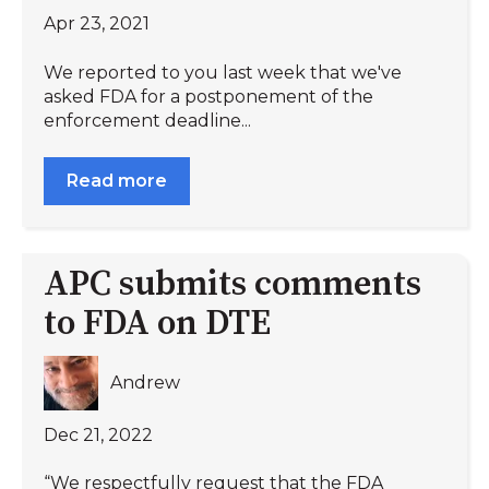
Apr 23, 2021
We reported to you last week that we've
asked FDA for a postponement of the
enforcement deadline...
Read more
APC submits comments
to FDA on DTE
Andrew
Dec 21, 2022
“We respectfully request that the FDA