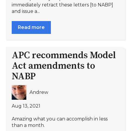
immediately retract these letters [to NABP]
and issue a...
Read more
APC recommends Model
Act amendments to
NABP
Andrew
Aug 13, 2021
Amazing what you can accomplish in less
than a month.