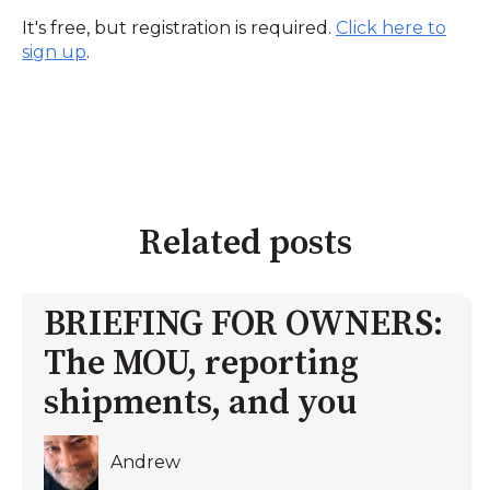
It's free, but registration is required.
Click here to
sign up
.
Related posts
BRIEFING FOR OWNERS:
The MOU, reporting
shipments, and you
Andrew