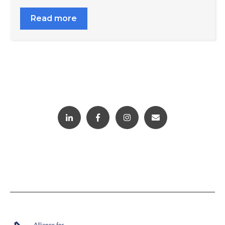
Read more