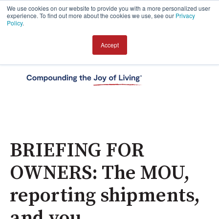
We use cookies on our website to provide you with a more personalized user
experience. To find out more about the cookies we use, see our
Privacy
Policy
.
Accept
Open 
BRIEFING FOR
OWNERS: The MOU,
reporting shipments,
and you