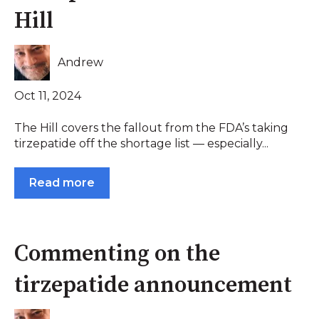
Hill
Andrew
Oct 11, 2024
The Hill covers the fallout from the FDA’s taking
tirzepatide off the shortage list — especially...
Read more
Commenting on the
tirzepatide announcement