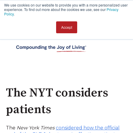
We use cookies on our website to provide you with a more personalized user
experience. To find out more about the cookies we use, see our
Privacy
Policy
.
Accept
Open 
The NYT considers
patients
The
New York Times
considered how the official