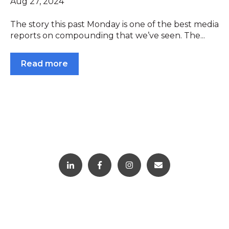
Aug 27, 2024
The story this past Monday is one of the best media
reports on compounding that we’ve seen. The...
Read more