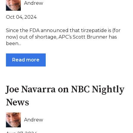
Andrew
Oct 04, 2024
Since the FDA announced that tirzepatide is (for
now) out of shortage, APC’s Scott Brunner has
been...
Read more
Joe Navarra on NBC Nightly
News
Andrew