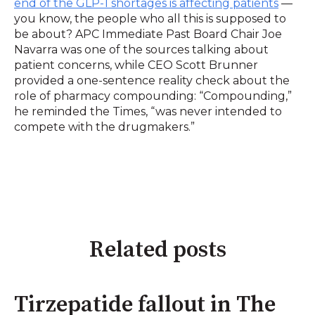
end of the GLP-1 shortages is affecting patients
—
you know, the people who all this is supposed to
be about? APC Immediate Past Board Chair Joe
Navarra was one of the sources talking about
patient concerns, while CEO Scott Brunner
provided a one-sentence reality check about the
role of pharmacy compounding: “Compounding,”
he reminded the Times, “was never intended to
compete with the drugmakers.”
Related posts
Tirzepatide fallout in The