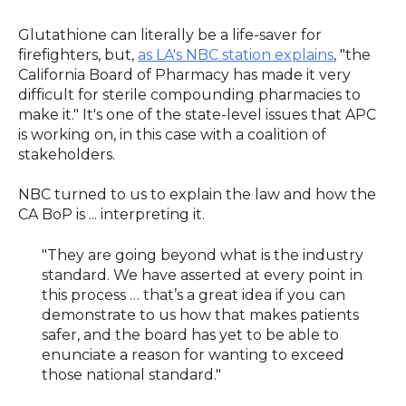
Glutathione can literally be a life-saver for
firefighters, but,
as LA's NBC station explains
, "the
California Board of Pharmacy has made it very
difficult for sterile compounding pharmacies to
make it." It's one of the state-level issues that APC
is working on, in this case with a coalition of
stakeholders.
NBC turned to us to explain the law and how the
CA BoP is ... interpreting it.
"They are going beyond what is the industry
standard. We have asserted at every point in
this process … that’s a great idea if you can
demonstrate to us how that makes patients
safer, and the board has yet to be able to
enunciate a reason for wanting to exceed
those national standard."