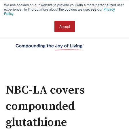
We use cookies on our website to provide you with a more personalized user
experience. To find out more about the cookies we use, see our
Privacy
Policy
.
Accept
Open 
NBC-LA covers
compounded
glutathione