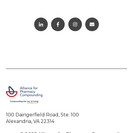
100 Daingerfield Road, Ste. 100
Alexandria, VA 22314