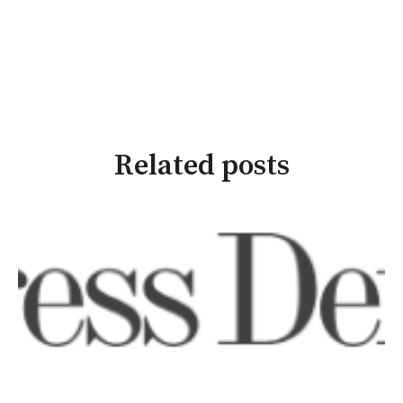
Related posts