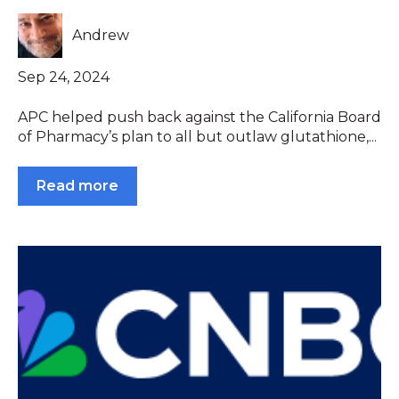
Andrew
Sep 24, 2024
APC helped push back against the California Board
of Pharmacy’s plan to all but outlaw glutathione,...
Read more