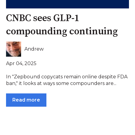
CNBC sees GLP-1
compounding continuing
Andrew
Apr 04, 2025
In "Zepbound copycats remain online despite FDA
ban," it looks at ways some compounders are...
Read more