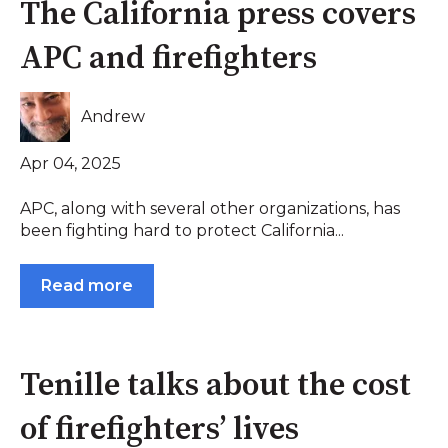
The California press covers
APC and firefighters
Andrew
Apr 04, 2025
APC, along with several other organizations, has
been fighting hard to protect California...
Read more
Tenille talks about the cost
of firefighters’ lives