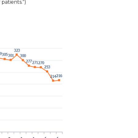
patients.”)