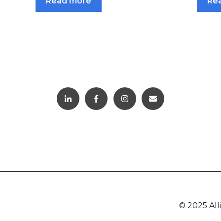
Read more
Re
© 2025 Al