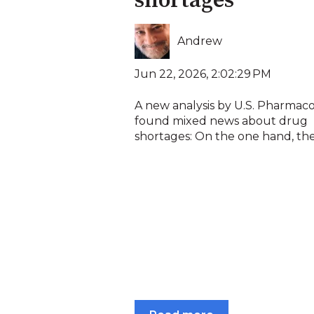
shortages
Andrew
Jun 22, 2026, 2:02:29 PM
A new analysis by U.S. Pharmac
found mixed news about drug
shortages: On the one hand, the.