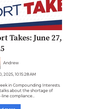
rt Takes: June 27,
25
Andrew
, 2025, 10:15:28 AM
week in Compounding Interests.
talks about the shortage of
-line compliance...