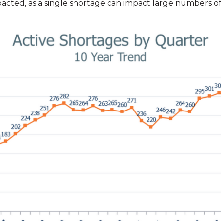
pacted, as a single shortage can impact large numbers of 