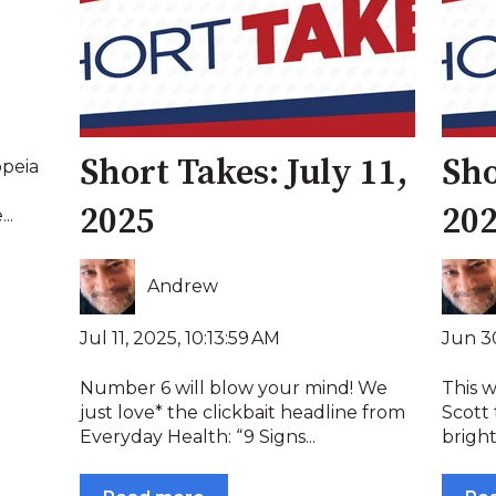
Short Takes: July 11,
Sho
opeia
2025
20
..
Andrew
Jul 11, 2025, 10:13:59 AM
Jun 30
Number 6 will blow your mind! We
This 
just love* the clickbait headline from
Scott 
Everyday Health: “9 Signs...
bright