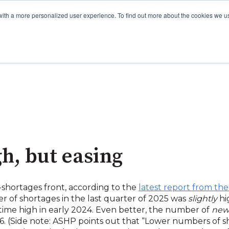
with a more personalized user experience. To find out more about the cookies we u
gh, but easing
shortages front, according to the
latest report from the
r of shortages in the last quarter of 2025 was
slightly
hi
-time high in early 2024. Even better, the number of
ne
6. (Side note: ASHP points out that “Lower numbers of s