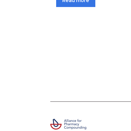
Read more