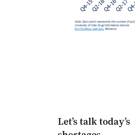
Let’s talk today’s