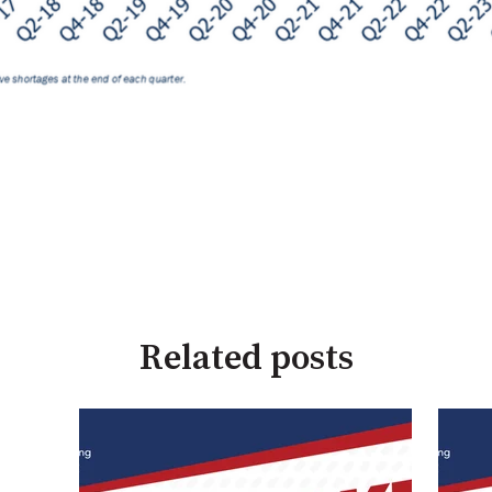
Related posts