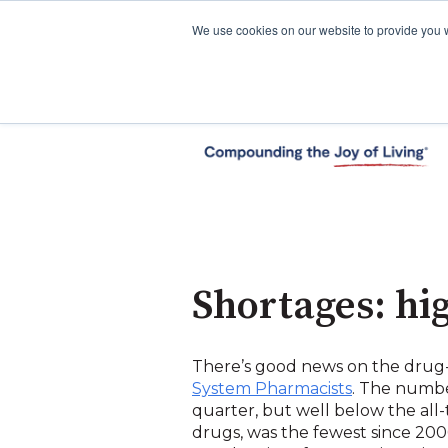
We use cookies on our website to provide you 
Shortages: hi
There’s good news on the drug-
System Pharmacists
. The numbe
quarter, but well below the all
drugs, was the fewest since 200