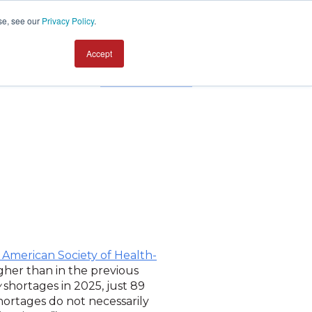
se, see our
Privacy Policy
.
Accept
Contact us
 American Society of Health-
gher than in the previous
w
shortages in 2025, just 89
hortages do not necessarily