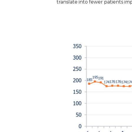
translate into fewer patients im