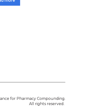
ad more
liance for Pharmacy Compounding.
All rights reserved.