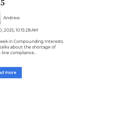
25
Andrew
, 2025, 10:15:28 AM
week in Compounding Interests.
talks about the shortage of
-line compliance...
ad more