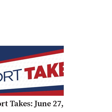
rt Takes: June 27,