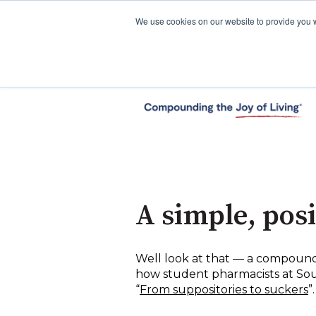
We use cookies on our website to provide you 
A simple, pos
Well look at that — a compoundi
how student pharmacists at Sout
“
From suppositories to suckers
”