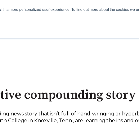
with a more personalized user experience. To find out more about the cookies we u
itive compounding story
ng news story that isn’t full of hand-wringing or hyperb
h College in Knoxville, Tenn., are learning the ins an
.