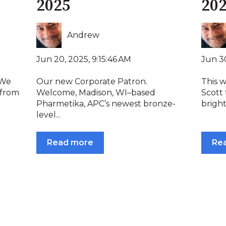
2025
20
Andrew
Jun 20, 2025, 9:15:46 AM
Jun 30
 We
Our new Corporate Patron.
This 
 from
Welcome, Madison, WI–based
Scott 
Pharmetika, APC’s newest bronze-
bright
level...
Read more
Re