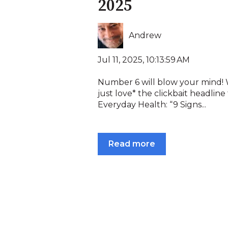
2025
Andrew
Jul 11, 2025, 10:13:59 AM
Number 6 will blow your mind!
just love* the clickbait headline
Everyday Health: “9 Signs...
Read more