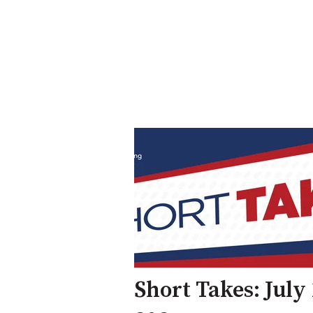
Short Takes: July 