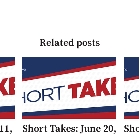
Related posts
11,
Short Takes: June 20,
Sho