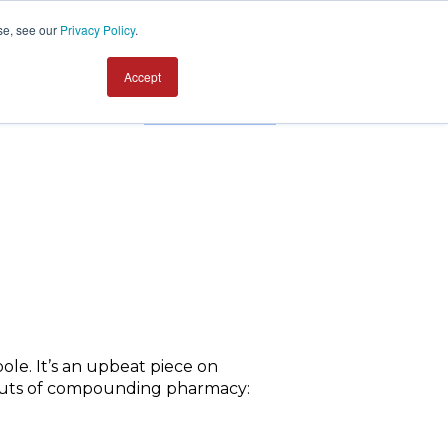
se, see our
Privacy Policy
.
Accept
Contact us
ole. It’s an upbeat piece on
d outs of compounding pharmacy: